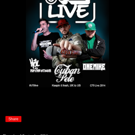
Share