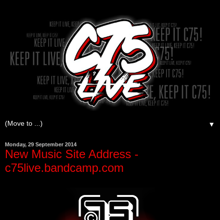
▼
Monday, 29 September 2014
New Music Site Address -
c75live.bandcamp.com