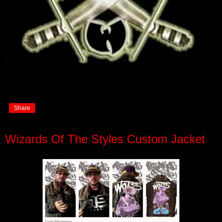
Share
Wizards Of The Styles Custom Jacket