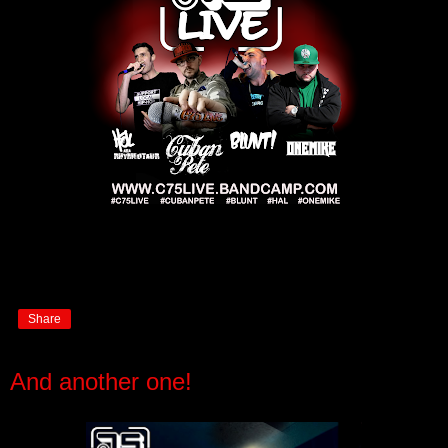
Share
And another one!