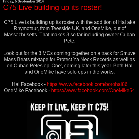
Friday, 5 September 2014
C75 Live building up its roster!
C75 Live is building up its roster with the addition of Hal aka
Rhymotaur, from Teesside UK, and OneMike, out of
Massachusetts. That makes 3 so far including owner Cuban
Pete.
Look out for the 3 MCs coming together on a track for Smuve
Mass Beats mixtape for Protect Ya Neck Records as well as
on Cuban Petes ep 'One', coming later this year. Both Hal
and OneMike have solo eps in the works.
Hal Facebook -
https://www.facebook.com/borohal86
OneMike Facebook -
https://www.facebook.com/OneMike54