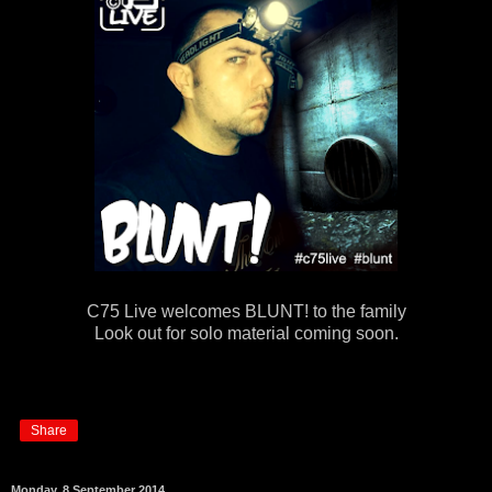
C75 Live welcomes BLUNT! to the family
Look out for solo material coming soon.
Share
Monday, 8 September 2014