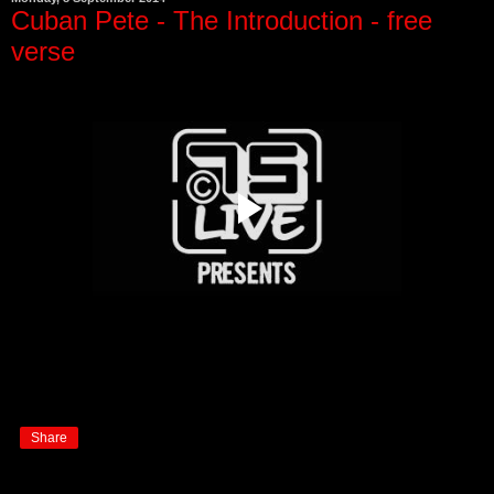
Cuban Pete - The Introduction - free
verse
Share