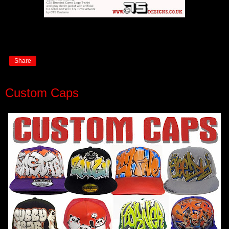
Share
Custom Caps