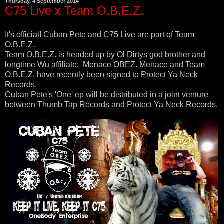
Thursday, 4 September 2014
C75 Live x Team O.B.E.Z.
It's official! Cuban Pete and C75 Live are part of Team
O.B.E.Z..
Team O.B.E.Z. is headed up by Ol Dirtys god brother and
longtime Wu affiliate; Menace OBEZ. Menace and Team
O.B.E.Z. have recently been signed to Protect Ya Neck
Records.
Cuban Pete's 'One' ep will be distributed in a joint venture
between Thumb Tap Records and Protect Ya Neck Records.