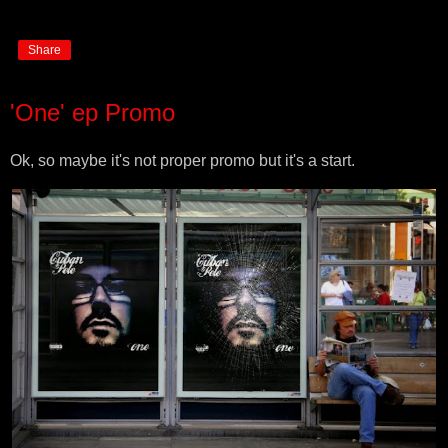
Share
'One' ep Promo
Ok, so maybe it's not proper promo but it's a start.