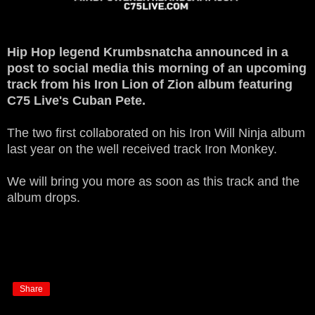
Hip Hop legend Krumbsnatcha announced in a
post to social media this morning of an upcoming
track from his Iron Lion of Zion album featuring
C75 Live's Cuban Pete.
The two first collaborated on his Iron Will Ninja album
last year on the well received track Iron Monkey.
We will bring you more as soon as this track and the
album drops.
Share