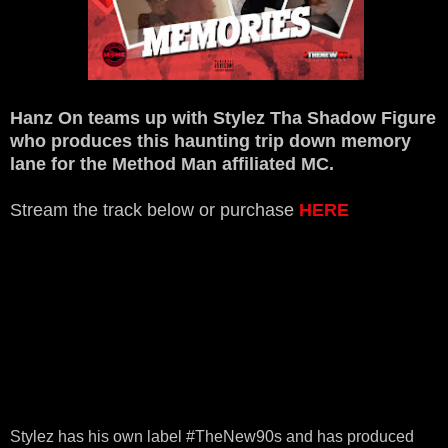
Hanz On teams up with Stylez Tha Shadow Figure
who produces this haunting trip down memory
lane for the Method Man affiliated MC.
Stream the track below or purchase
HERE
Stylez has his own label #TheNew90s and has produced