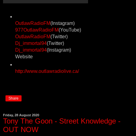
OutlawRadioFM
(Instagram)
977OutlawRadioFM
(YouTube)
OutlawRadioFM
(Twitter)
Dj_immortal94
(Twitter)
Dj_immortal94
(Instagram)
Website
http://www.outlawradiolive.ca/
Share
Friday, 28 August 2020
Tony The Goon - Street Knowledge -
OUT NOW