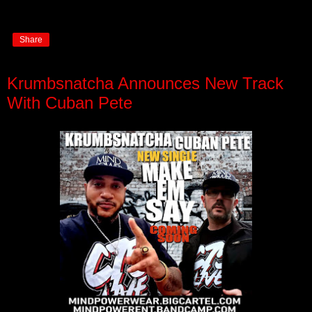
Share
Krumbsnatcha Announces New Track
With Cuban Pete