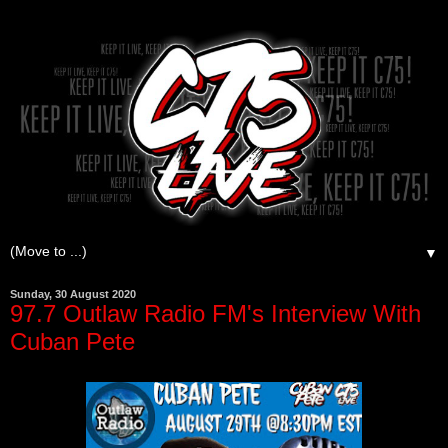
▼
Sunday, 30 August 2020
97.7 Outlaw Radio FM's Interview With
Cuban Pete