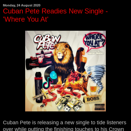
Monday, 24 August 2020
Cuban Pete Readies New Single -
'Where You At'
Cuban Pete is releasing a new single to tide listeners
over while putting the finishing touches to his Crown