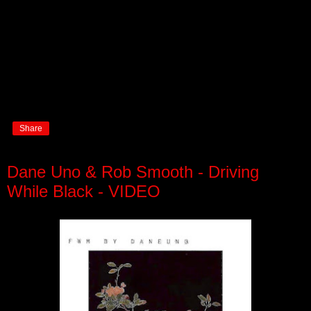
Share
Dane Uno & Rob Smooth - Driving
While Black - VIDEO