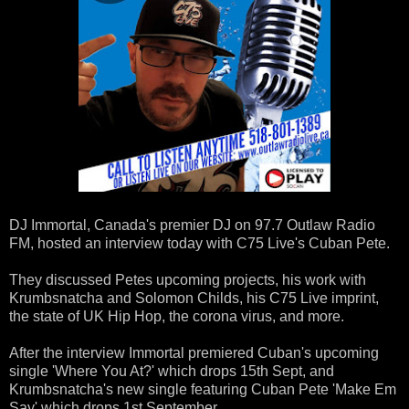
DJ Immortal, Canada's premier DJ on 97.7 Outlaw Radio
FM, hosted an interview today with C75 Live's Cuban Pete.
They discussed Petes upcoming projects, his work with
Krumbsnatcha and Solomon Childs, his C75 Live imprint,
the state of UK Hip Hop, the corona virus, and more.
After the interview Immortal premiered Cuban's upcoming
single 'Where You At?' which drops 15th Sept, and
Krumbsnatcha's new single featuring Cuban Pete 'Make Em
Say' which drops 1st September.