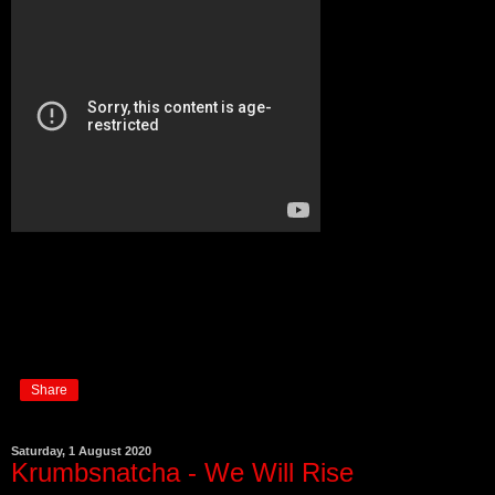
Share
Saturday, 1 August 2020
Krumbsnatcha - We Will Rise