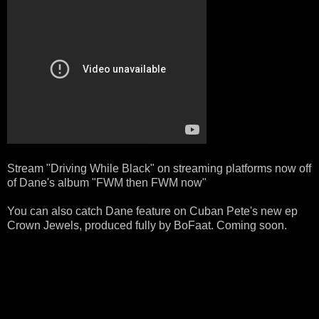
Stream "Driving While Black" on streaming platforms now off
of Dane's album "FWM then FWM now"
You can also catch Dane feature on Cuban Pete's new ep
Crown Jewels, produced fully by BoFaat. Coming soon.