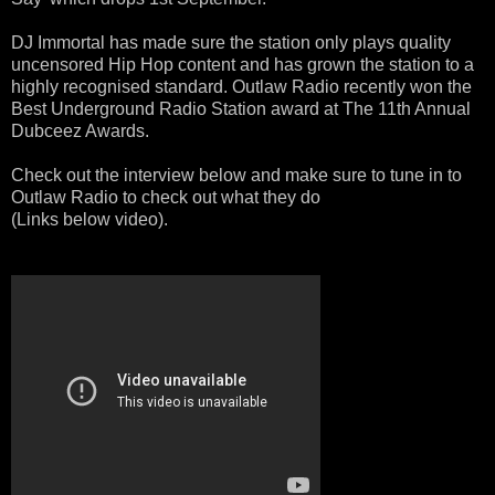
DJ Immortal has made sure the station only plays quality
uncensored
Hip Hop content and has grown the station to a
highly recognised standard. Outlaw Radio recently won the
Best Underground Radio Station award at The 11th Annual
Dubceez Awards.
Check out the interview below and make sure to tune in to
Outlaw Radio to check out what they do
(Links below video).