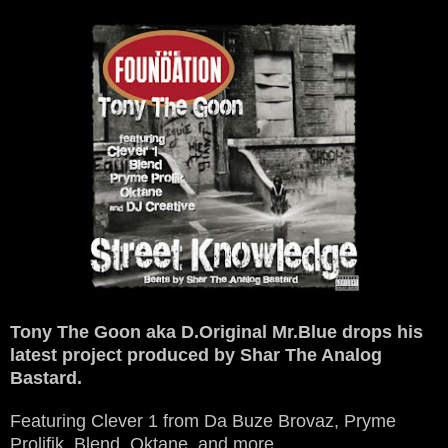
Tony The Goon aka D.Original Mr.Blue drops his
latest project produced by Shar The Analog
Bastard.
Featuring Clever 1 from Da Buze Brovaz, Pryme
Prolifik, Blend, Oktane, and more.