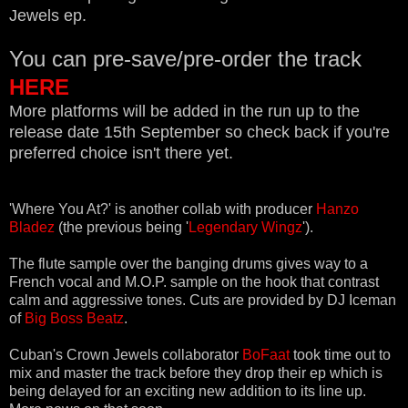
Jewels ep.
You can pre-save/pre-order the track
HERE
More platforms will be added in the run up to the
release date 15th September so check back if you're
preferred choice isn't there yet.
'Where You At?' is another collab with producer
Hanzo
Bladez
(the previous being '
Legendary Wingz
').
The flute sample over the banging drums gives way to a
French vocal and M.O.P. sample on the hook that contrast
calm and aggressive tones. Cuts are provided by DJ Iceman
of
Big Boss Beatz
.
Cuban's Crown Jewels collaborator
BoFaat
took time out to
mix and master the track before they drop their ep which is
being delayed for an exciting new addition to its line up.