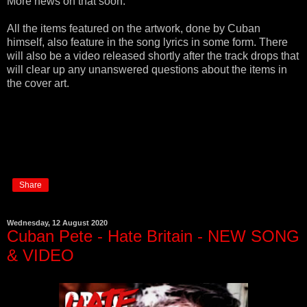
More news on that soon.
All the items featured on the artwork, done by Cuban
himself, also feature in the song lyrics in some form. There
will also be a video released shortly after the track drops that
will clear up any unanswered questions about the items in
the cover art.
Share
Wednesday, 12 August 2020
Cuban Pete - Hate Britain - NEW SONG
& VIDEO