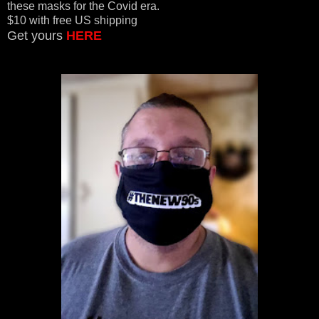
these masks for the Covid era.
$10 with free US shipping
Get yours
HERE