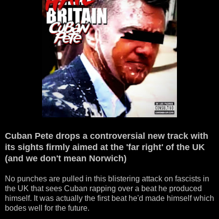
Cuban Pete drops a controversial new track with
its sights firmly aimed at the 'far right' of the UK
(and we don't mean Norwich)
No punches are pulled in this blistering attack on fascists in
the UK that sees Cuban rapping over a beat he produced
himself. It was actually the first beat he'd made himself which
bodes well for the future.