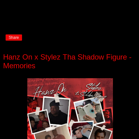
Share
Hanz On x Stylez Tha Shadow Figure -
Memories