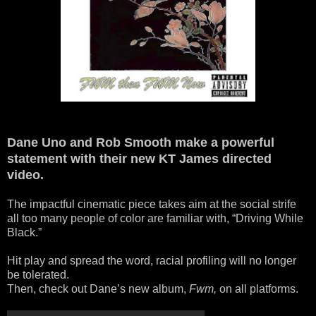
Dane Uno and Rob Smooth make a powerful
statement with their new KT James directed
video.
The impactful cinematic piece takes aim at the social strife
all too many people of color are familiar with, “Driving While
Black.”
Hit play and spread the word, racial profiling will no longer
be tolerated.
Then, check out Dane’s new album,
Fwm,
on all platforms.