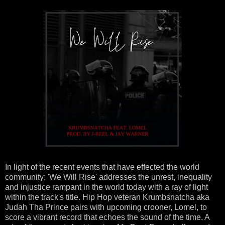
In light of the recent events that have effected the world
community; 'We Will Rise' addresses the unrest, inequality
and injustice rampant in the world today with a ray of light
within the track's title. Hip Hop veteran Krumbsnatcha aka
Judah Tha Prince pairs with upcoming crooner, Lomel, to
score a vibrant record that echoes the sound of the time. A