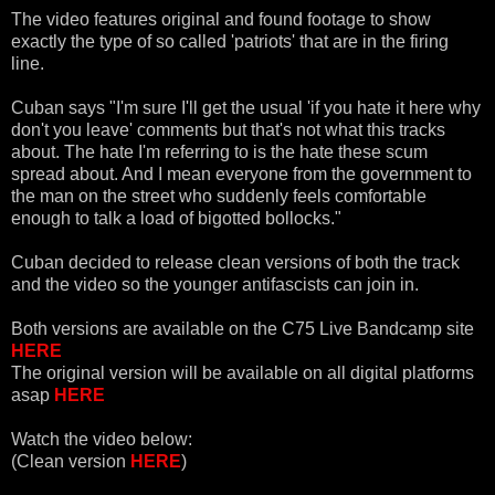
The video features original and found footage to show
exactly the type of so called 'patriots' that are in the firing
line.
Cuban says "I'm sure I'll get the usual 'if you hate it here why
don't you leave' comments but that's not what this tracks
about. The hate I'm referring to is the hate these scum
spread about. And I mean everyone from the government to
the man on the street who suddenly feels comfortable
enough to talk a load of bigotted bollocks."
Cuban decided to release clean versions of both the track
and the video so the younger antifascists can join in.
Both versions are available on the C75 Live Bandcamp site
HERE
The original version will be available on all digital platforms
asap
HERE
Watch the video below:
(Clean version
HERE
)