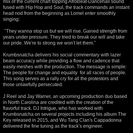
mix of the current chart topping AfroBeat-Dancehall sound
fused with Hip Hop and Soul, the track commands an instant
head nod from the beginning as Lomel enter smoothly
singing:
"They wanna stop us but we will rise. Gained strength from
years under pressure. They tried to break our will and take
our pride. We're to strong we won't let them."
Krumbsnatcha delivers his social commentary with lazer
beam accuracy while providing a flow and cadence that
easily meshes with the production. The message is simple:
The people for change and equality for all races of people.
This song serves as a rally cry for all the protestors and
those unlawfully persecuted.
J Reel and Jay Warner, an upcoming production duo based
in North Carolina are credited with the creation of the
flavorful track. DJ Intrigue, who has worked with
Krumbsnatcha on several projects including his album The
Key released in 2015, and Wu Tang Clan's Cappadonna
delivered the fine tuning as the track's engineer.