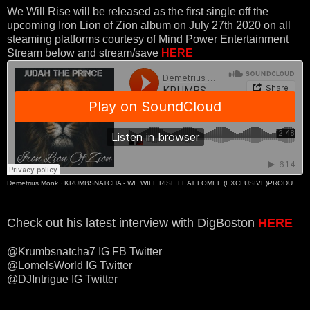
We Will Rise will be released as the first single off the
upcoming Iron Lion of Zion album on July 27th 2020 on all
steaming platforms courtesy of Mind Power Entertainment
Stream below and stream/save
HERE
Demetrius Monk
·
KRUMBSNATCHA - WE WILL RISE FEAT LOMEL (EXCLUSIVE)PRODUCED BY J-REEL & JAY WARNER
Check out his latest interview with DigBoston
HERE
@Krumbsnatcha7 IG FB Twitter
@LomelsWorld IG Twitter
@DJIntrigue IG Twitter