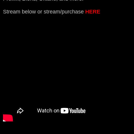
Stream below or stream/purchase
HERE