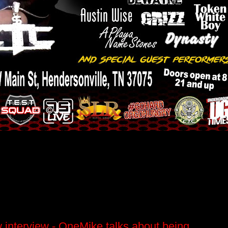
interview - OneMike talks about being