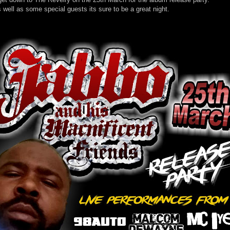
s well as some special guests its sure to be a great night.