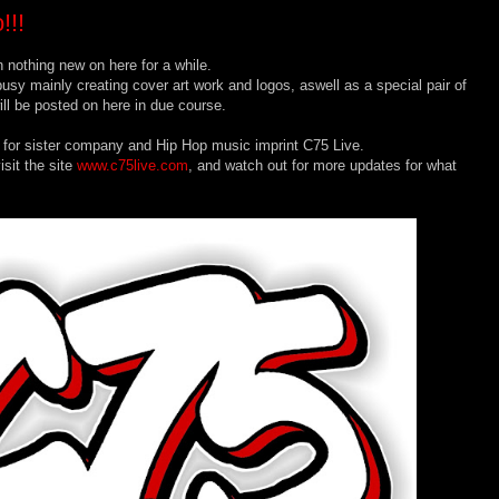
!!!
 nothing new on here for a while.
usy mainly creating cover art work and logos, aswell as a special pair of
ll be posted on here in due course.
 for sister company and Hip Hop music imprint C75 Live.
sit the site
www.c75live.com
, and watch out for more updates for what