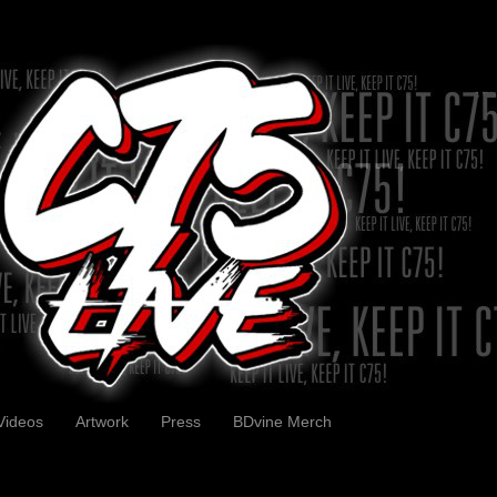
Videos
Artwork
Press
BDvine Merch