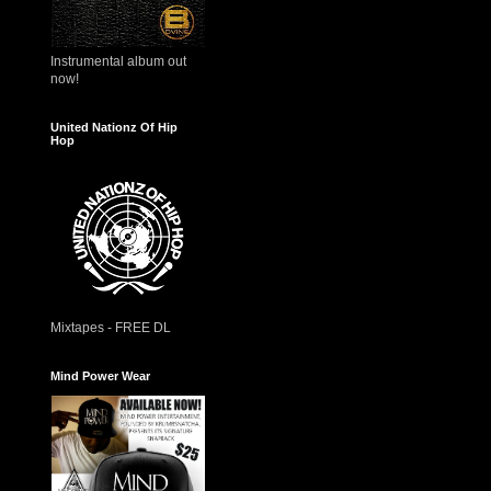
Instrumental album out
now!
United Nationz Of Hip
Hop
Mixtapes - FREE DL
Mind Power Wear