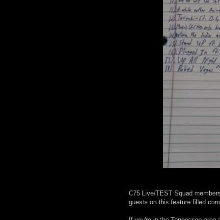
C75 Live/TEST Squad members C
guests on this feature filled com
If you're in the Tennessee area