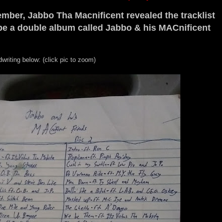
ber, Jabbo Tha Macnificent revealed the tracklist
 be a double album called Jabbo & his MACnificent
writing below: (click pic to zoom)