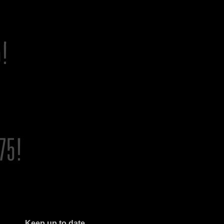
Keep up to date