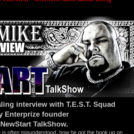
ling interview with T.E.S.T. Squad
y Enterprize founder
 NewStart TalkShow.
is often misunderstood, how he got the hook up on