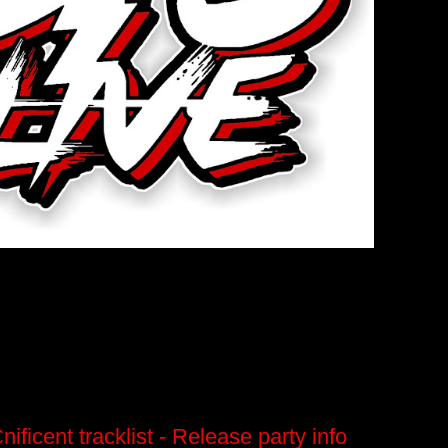
ficent tracklist - Release party info