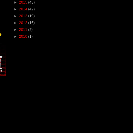
►
2015
(43)
►
2014
(42)
►
2013
(19)
►
2012
(16)
►
2011
(2)
►
2010
(1)