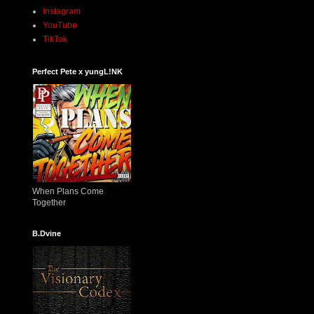
Instagram
YouTube
TikTok
Perfect Pete x yungL!NK
When Plans Come
Together
B.Dvine