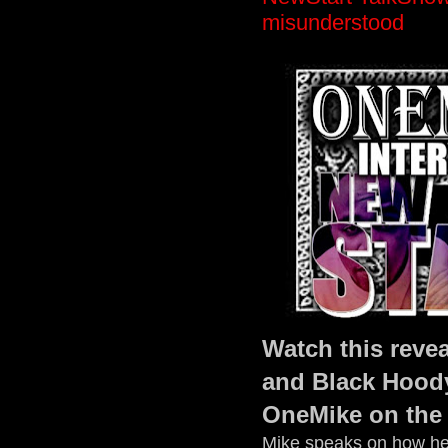
misunderstood
Watch this revea
and Black Hood
OneMike on the
Mike speaks on how he 