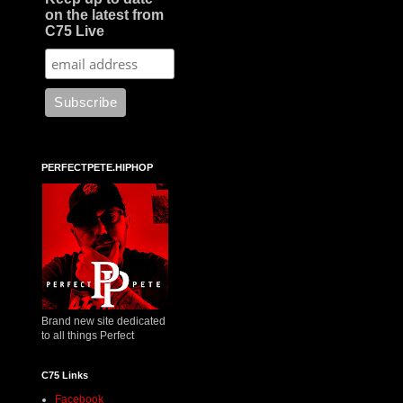
on the latest from
C75 Live
PERFECTPETE.HIPHOP
Brand new site dedicated
to all things Perfect
C75 Links
Facebook