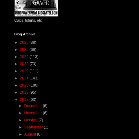
Caps, tshirts, etc
Blog Archive
►
2026
(38)
►
2025
(66)
►
2024
(113)
►
2023
(73)
►
2022
(111)
►
2021
(143)
►
2020
(100)
►
2019
(95)
▼
2018
(63)
►
December
(6)
►
November
(6)
►
October
(7)
►
September
(1)
►
August
(6)