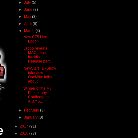
►
July
(5)
►
June
(8)
►
May
(3)
►
April
(6)
▼
March
(4)
New C75 Live
Logo!!!
Jabbo reveals
MACnificent
tracklist -
Release part...
NewStart TalkShow
interview -
OneMike talks
about ...
Winner of the My
Philosophy
Challenge is -
A.B.Y.S...
►
February
(3)
►
January
(8)
►
2017
(91)
►
2016
(77)