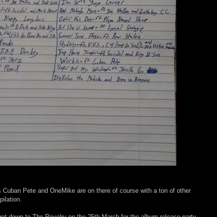
uban Pete and OneMike are on there of course with a ton of other
pilation.
 get down to The Revelry on the 25th March for the album release party.