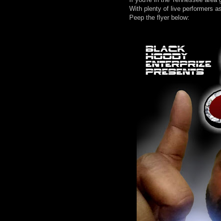
With plenty of live performers a
Peep the flyer below: