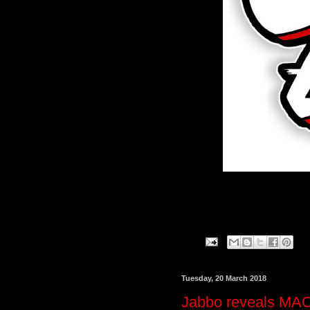
Tuesday, 20 March 2018
Jabbo reveals MACni