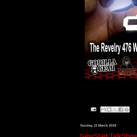
Sunday, 11 March 2018
NewStart TalkShow 