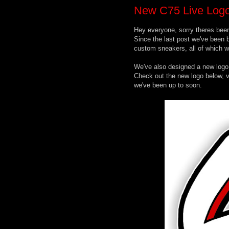
New C75 Live Logo
Hey everyone, sorry theres been
Since the last post we've been b
custom sneakers, all of which wi
We've also designed a new logo
Check out the new logo below, vi
we've been up to soon.