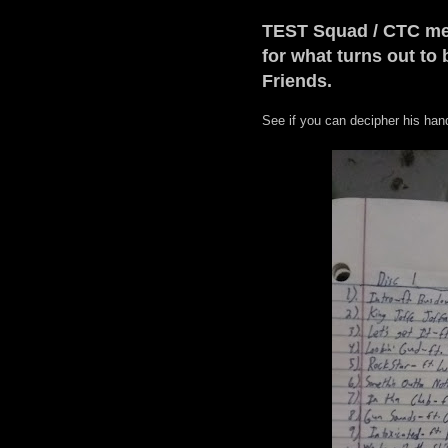
TEST Squad / CTC mem
for what turns out to
Friends.
See if you can decipher his hand