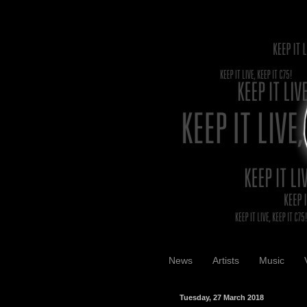
News
Artists
Music
Tuesday, 27 March 2018