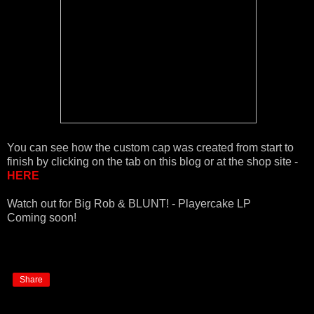
You can see how the custom cap was created from start to
finish by clicking on the tab on this blog or at the shop site -
HERE
Watch out for Big Rob & BLUNT! - Playercake LP
Coming soon!
Share