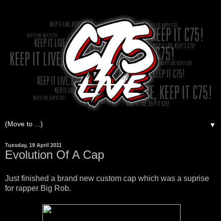
▼
Tuesday, 19 April 2011
Evolution Of A Cap
Just finished a brand new custom cap which was a suprise
for rapper Big Rob.