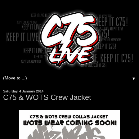
▼
Saturday, 4 January 2014
C75 & WOTS Crew Jacket