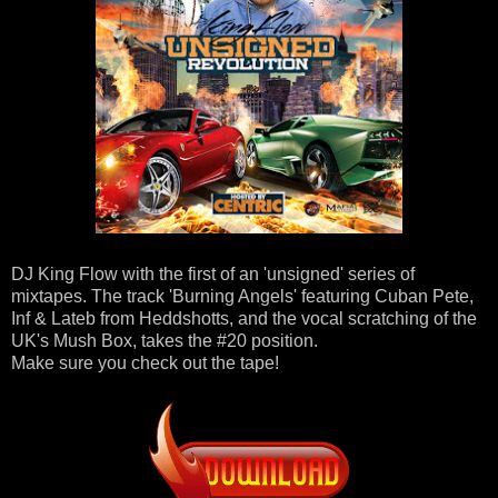
DJ King Flow with the first of an 'unsigned' series of
mixtapes. The track 'Burning Angels' featuring Cuban Pete,
Inf & Lateb from Heddshotts, and the vocal scratching of the
UK's Mush Box, takes the #20 position.
Make sure you check out the tape!