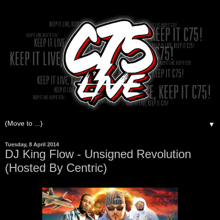
▼
Tuesday, 8 April 2014
DJ King Flow - Unsigned Revolution
(Hosted By Centric)