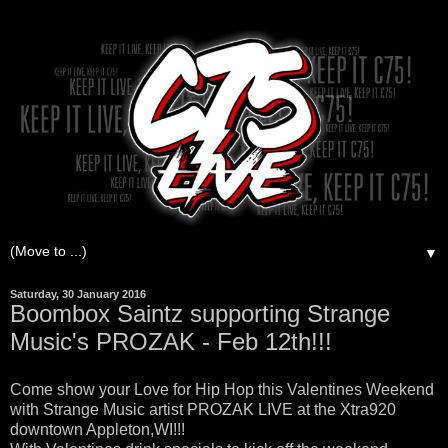
▼
Saturday, 30 January 2016
Boombox Saintz supporting Strange
Music's PROZAK - Feb 12th!!!
Come show your Love for Hip Hop this Valentines Weekend
with Strange Music artist PROZAK LIVE at the Xtra920
downtown Appleton,WI!!!