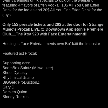
With Valentines drink specials to kick off the weekend
featuring 4 flavors of Effen Vodka!! 10$ All You Can Effen
Drink for the ladies and 20$ All You Can Effen Drink for the
guys!!!
Only 15$ presale tickets and 20$ at the door for Strange
Music's Prozak LIVE @ Downtown Appleton's Premiere
Club.....The Xtra 920 with Face Entertainment!!!
Hosting is Face Entertainments own Bo1kått the Impostar
Featured act Prozak
Supporting acts:
BoomBox Saintz (Milwaukee)
Sheol Dynasty
Rhythmical Braille
BiGGeR ProDuctionZ
Gary D
Damien Quinn
Bloody Ruckus