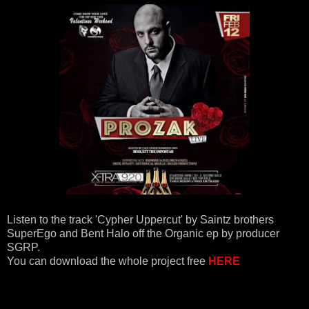
Listen to the track 'Cypher Uppercut' by Saintz brothers
SuperEgo and Bent Halo off the Organic ep by producer
SGRP.
You can download the whole project free
HERE