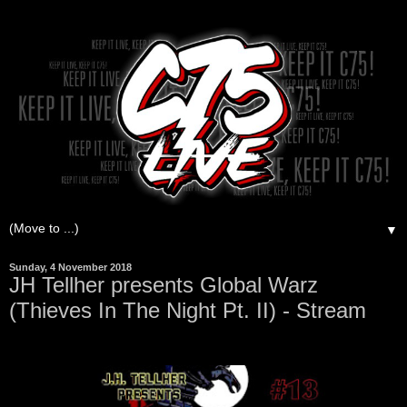
▼
Sunday, 4 November 2018
JH Tellher presents Global Warz
(Thieves In The Night Pt. II) - Stream