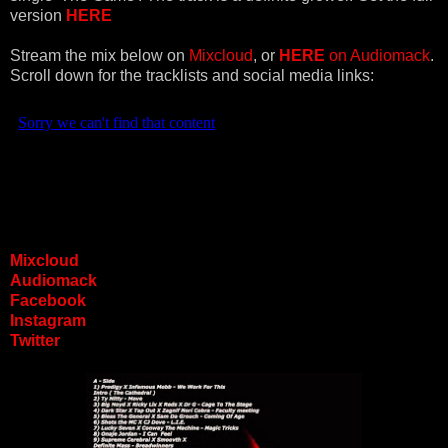
version
HERE
Stream the mix below on
Mixcloud
, or
HERE
on
Audiomack
.
Scroll down for the tracklists and social media links:
Mixcloud
Audiomack
Facebook
Instagram
Twitter