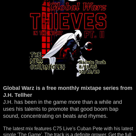
Global Warz is a free monthly mixtape series from
J.H. Tellher
J.H. has been in the game more than a while and
uses his talents to promote that good boom bap
sound, concentrating on beats and rhymes.
The latest mix features C75 Live's Cuban Pete with his latest
single 'The Game'. The track is a definite grower. Get the full