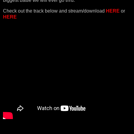
biggest battle we will ever go thru."
Check out the track below and stream/download
HERE
or
HERE