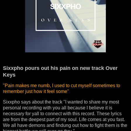
Sixxpho pours out his pain on new track Over
Keys
"Pain makes me numb, I used to cut myself sometimes to
remember just how it feel some"
Sixxpho says about the track "I wanted to share my most
personal recording with you all because I believe it is
necessary for yall to connect with this record.
These lyrics
are from the deepest part of my soul. Life comes at you fast.
We all have demons and findung out how to fight them is the