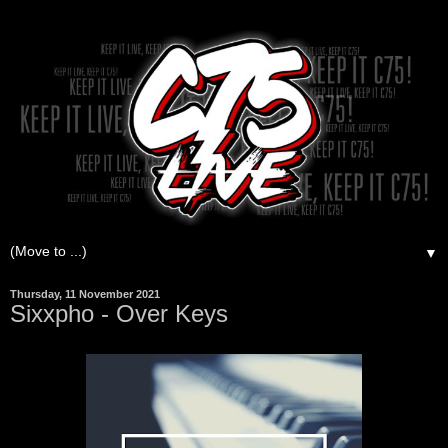
▼
Thursday, 11 November 2021
Sixxpho - Over Keys