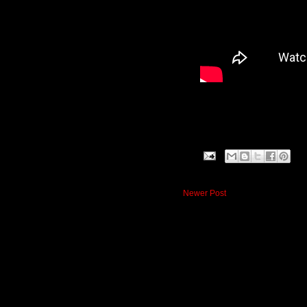
Newer Post