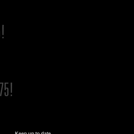
Keep up to date