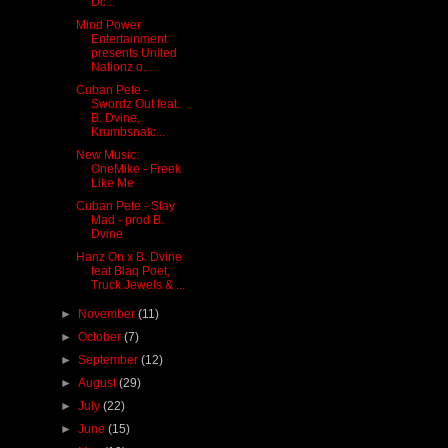
Dc...
Mind Power
Entertainment
presents United
Nationz o...
Cuban Pete -
Swordz Out feat.
B. Dvine,
Krumbsnatc...
New Music:
OneMike - Freek
Like Me
Cuban Pete - Stay
Mad - prod B.
Dvine
Hanz On x B. Dvine
feat Blaq Poet,
Truck Jewels & ...
►
November
(11)
►
October
(7)
►
September
(12)
►
August
(29)
►
July
(22)
►
June
(15)