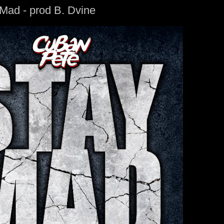
Mad - prod B. Dvine