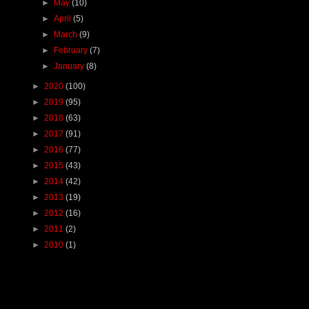
►
May
(10)
►
April
(5)
►
March
(9)
►
February
(7)
►
January
(8)
►
2020
(100)
►
2019
(95)
►
2018
(63)
►
2017
(91)
►
2016
(77)
►
2015
(43)
►
2014
(42)
►
2013
(19)
►
2012
(16)
►
2011
(2)
►
2010
(1)