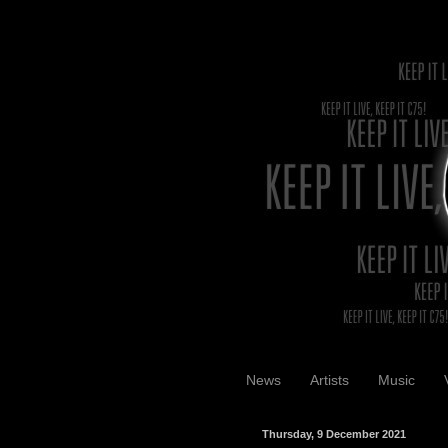
News
Artists
Music
Thursday, 9 December 2021