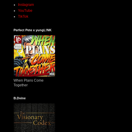
Instagram
YouTube
TikTok
Perfect Pete x yungL!NK
When Plans Come
Together
B.Dvine