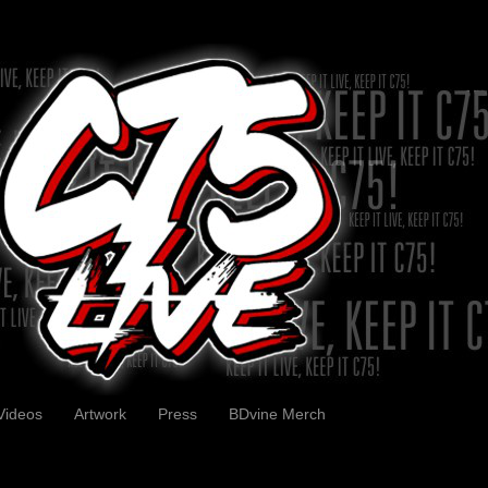
Videos
Artwork
Press
BDvine Merch