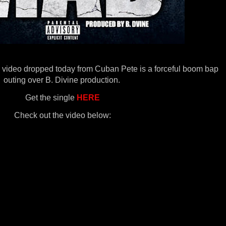
 video dropped today from Cuban Pete is a forceful boom bap
outing over B. Divine production.
Get the single
HERE
Check out the video below: