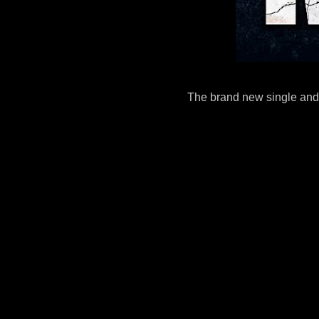
The brand new single and