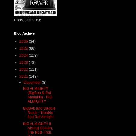
Caps, tshirts, etc
Blog Archive
►
2026
(34)
►
2025
(66)
►
2024
(113)
►
2023
(73)
►
2022
(111)
▼
2021
(143)
▼
December
(8)
BIG ALMIGHTY
(BigBob & Raf
Almighty) - BIG
ALMIGHTY
BigBob and Daddie
Notch - Trouble
feat Raf Almight...
BIG ALMIGHTY ft
Aisling Doolan,
The Note Troll,