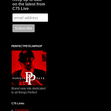
on the latest from
C75 Live
PERFECTPETE.HIPHOP
Brand new site dedicated
to all things Perfect
C75 Links
Facebook