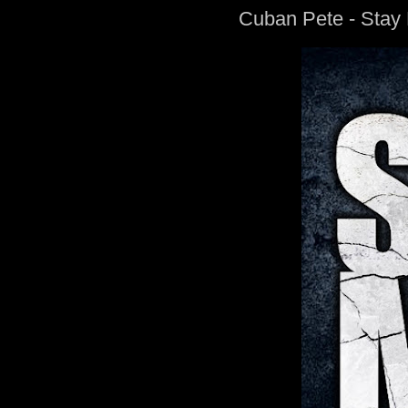
Cuban Pete - Stay 