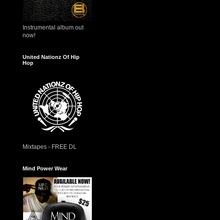
Instrumental album out
now!
United Nationz Of Hip
Hop
Mixtapes - FREE DL
Mind Power Wear