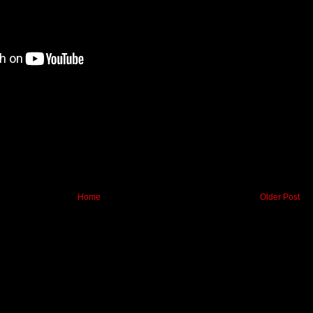
Home
Older Post