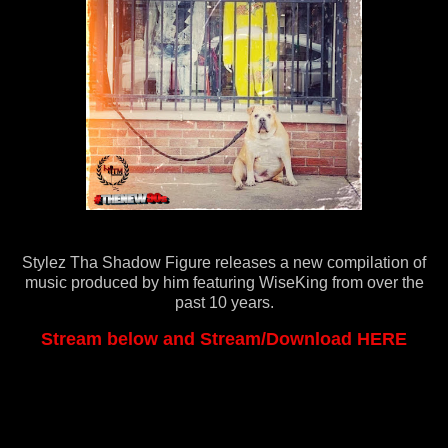
Stylez Tha Shadow Figure releases a new compilation of
music produced by him featuring WiseKing from over the
past 10 years.
Stream below and Stream/Download HERE