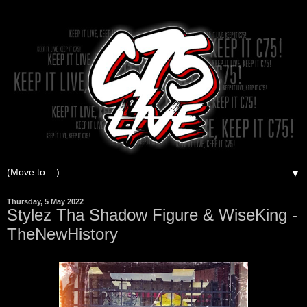
▼
Thursday, 5 May 2022
Stylez Tha Shadow Figure & WiseKing -
TheNewHistory