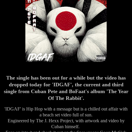
The single has been out for a while but the video has
dropped today for 'IDGAF', the current and third
single from Cuban Pete and BoFaat's album 'The Year
Of The Rabbit'.
'IDGAF' is Hip Hop with a message but is a chilled out affair with
a beach set video full of sun.
Engineered by The J. Hexx Project, with artwork and video by
Cuban himself.