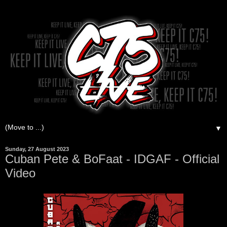
▼
Sunday, 27 August 2023
Cuban Pete & BoFaat - IDGAF - Official
Video