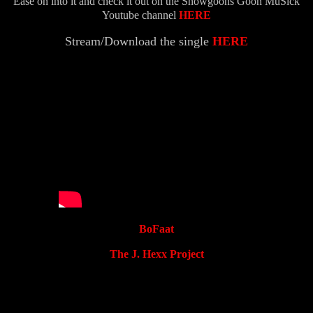
Ease on into it and check it out on the Snowgoons Goon MuSick
Youtube channel
HERE
Stream/Download the single
HERE
BoFaat
The J. Hexx Project