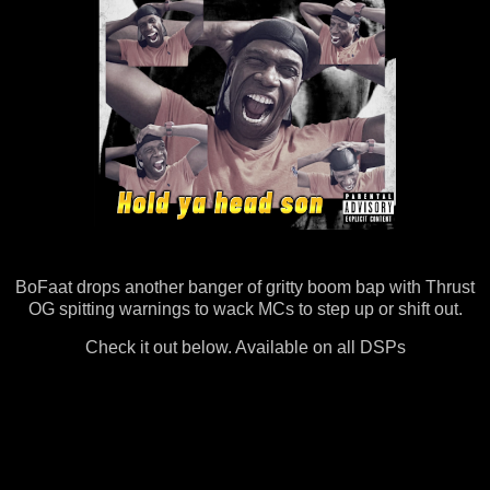
BoFaat drops another banger of gritty boom bap with Thrust
OG spitting warnings to wack MCs to step up or shift out.
Check it out below. Available on all DSPs