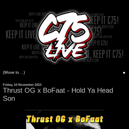
▼
Friday, 10 November 2023
Thrust OG x BoFaat - Hold Ya Head
Son