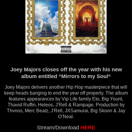
Joey Majors closes off the year with his new
album entitled “Mirrors to my Soul“
Joey Majors delivers another Hip Hop masterpiece that will
keep heads banging to end the year off properly. The album
features appearances by Vip Life family Eto, Big Yount,
Thavid Ruffin, Heleos, J'Rell & Rampage. Production by
Thvnos, Merc Beatz, J'Rell, JXSamurai, Big Skoon & Jay
O’Neal.
Stream/Download
HERE