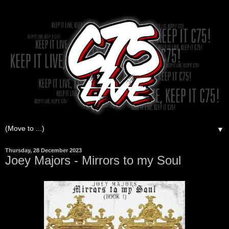
▼
Thursday, 28 December 2023
Joey Majors - Mirrors to my Soul