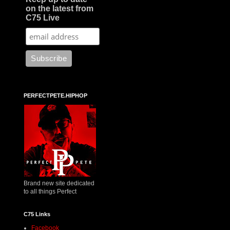
on the latest from
C75 Live
PERFECTPETE.HIPHOP
Brand new site dedicated
to all things Perfect
C75 Links
Facebook