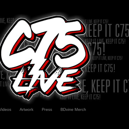
Videos
Artwork
Press
BDvine Merch