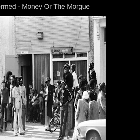
formed - Money Or The Morgue