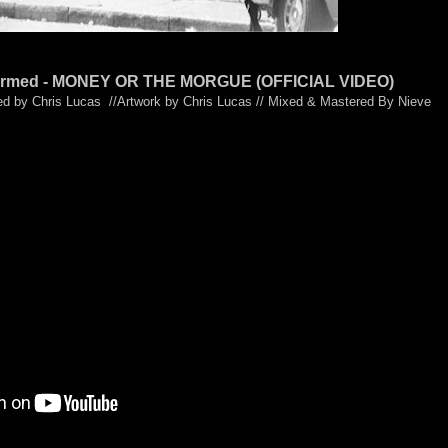
nformed - MONEY OR THE MORGUE (OFFICIAL VIDEO)
ed by Chris Lucas //Artwork by Chris Lucas // Mixed & Mastered By Nieve