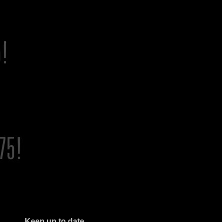
Keep up to date