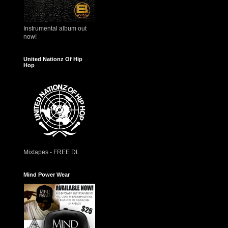
Instrumental album out
now!
United Nationz Of Hip
Hop
Mixtapes - FREE DL
Mind Power Wear