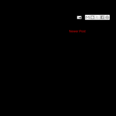
Newer Post