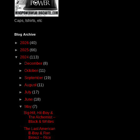
Caps, tshirts, etc
Blog Archive
►
2026
(40)
►
2025
(66)
▼
2024
(113)
►
December
(8)
►
October
(11)
►
September
(19)
►
August
(11)
►
July
(17)
►
June
(18)
▼
May
(7)
Big Hit, Hit-Boy &
The Alchemist –
Black & Whites
The Last American
B-Boy & Ron
Browz – Rice