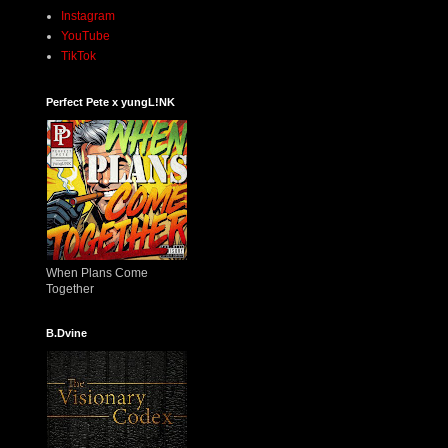
Instagram
YouTube
TikTok
Perfect Pete x yungL!NK
When Plans Come
Together
B.Dvine