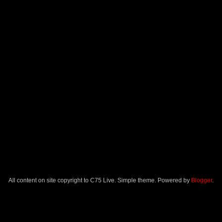
All content on site copyright to C75 Live. Simple theme. Powered by
Blogger
.