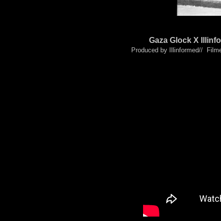
Gaza Glock X Illi
Produced by Illinformed// Film