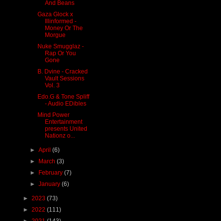
And Beans
Gaza Glock x
Illinformed -
Money Or The
Morgue
Nuke Smugglaz -
Rap Or You
Gone
B. Dvine - Cracked
Vault Sessions
Vol. 3
Edo.G & Tone Spliff
- Audio EDibles
Mind Power
Entertainment
presents United
Nationz o...
►
April
(6)
►
March
(3)
►
February
(7)
►
January
(6)
►
2023
(73)
►
2022
(111)
►
2021
(143)