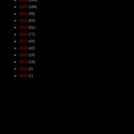
►
2020
(100)
►
2019
(95)
►
2018
(63)
►
2017
(91)
►
2016
(77)
►
2015
(43)
►
2014
(42)
►
2013
(19)
►
2012
(16)
►
2011
(2)
►
2010
(1)