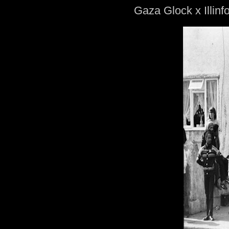
Gaza Glock x Illin