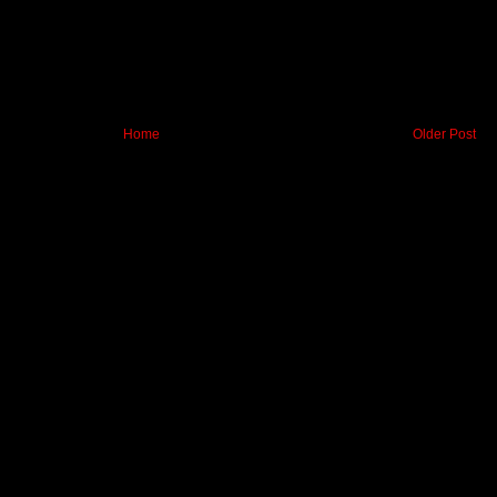
Home
Older Post