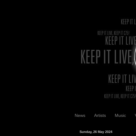
News
Artists
Music
Sunday, 26 May 2024