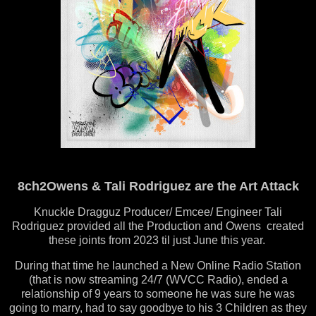
8ch2Owens & Tali Rodriguez are the Art Attack
Knuckle Dragguz Producer/ Emcee/ Engineer Tali
Rodriguez provided all the Production and Owens created
these joints from 2023 til just June this year.
During that time he launched a New Online Radio Station
(that is now streaming 24/7 (WVCC Radio), ended a
relationship of 9 years to someone he was sure he was
going to marry, had to say goodbye to his 3 Children as they