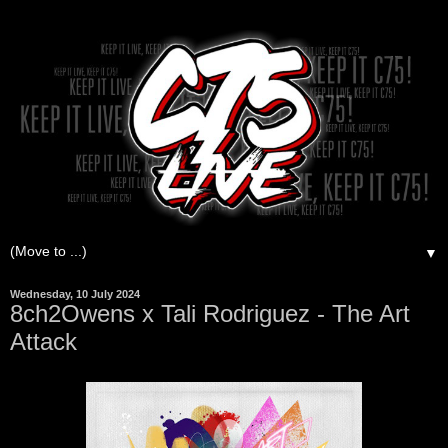
▼
Wednesday, 10 July 2024
8ch2Owens x Tali Rodriguez - The Art
Attack