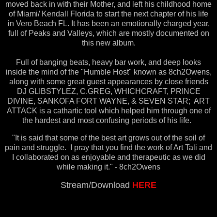
moved back in with their Mother, and left his childhood home
of Miami/ Kendall Florida to start the next chapter of his life
in Vero Beach FL. It has been an emotionally charged year,
full of Peaks and Valleys, which are mostly documented on
this new album.
Full of banging beats, heavy bar work, and deep looks
inside the mind of the "Humble Host" known as 8ch2Owens,
along with some great guest appearances by close friends
DJ GLIBSTYLEZ, C.GREG, WHICHCRAFT, PRINCE
DIVINE, SANKOFA FORT WAYNE, & SEVEN STAR; ART
ATTACK is a cathartic tool which helped him through one of
the hardest and most confusing periods of his life.
"It is said that some of the best art grows out of the soil of
pain and struggle. I pray that you find the work of Art Tali and
I collaborated on as enjoyable and therapeutic as we did
while making it." - 8ch2Owens
Stream/Download
HERE