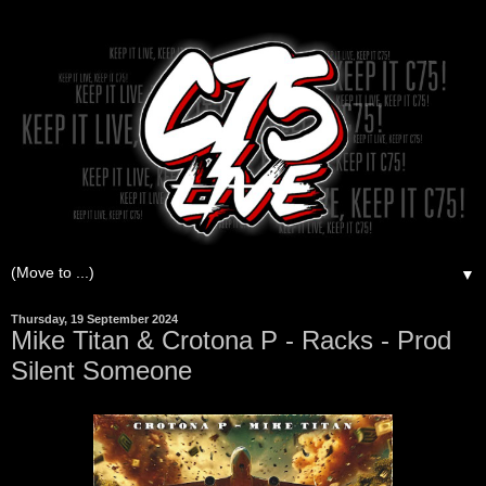
▼
Thursday, 19 September 2024
Mike Titan & Crotona P - Racks - Prod
Silent Someone