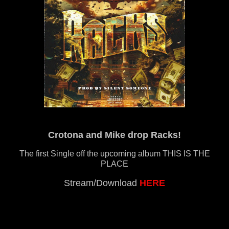
Crotona and Mike drop Racks!
The first Single off the upcoming album THIS IS THE
PLACE
Stream/Download
HERE