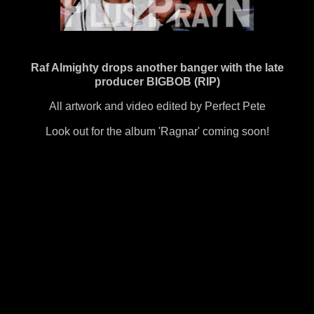
Raf Almighty drops another banger with the late
producer BIGBOB (RIP)
All artwork and video edited by Perfect Pete
Look out for the album 'Ragnar' coming soon!