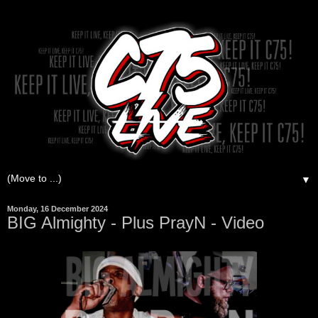
▼
Monday, 16 December 2024
BIG Almighty - Plus PrayN - Video