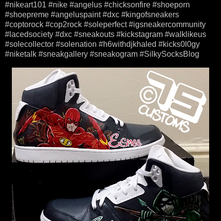
#nikeart101 #nike #angelus #chicksonfire #shoeporn
#shoepreme #angeluspaint #dxc #kingofsneakers
#coptorock #cop2rock #soleperfect #igsneakercommunity
#lacedsociety #dxc #sneakouts #kickstagram #walklikeus
#solecollector #solenation #h6withdjkhaled #kicks0l0gy
#niketalk #sneakgallery #sneakogram #SilkySocksBlog