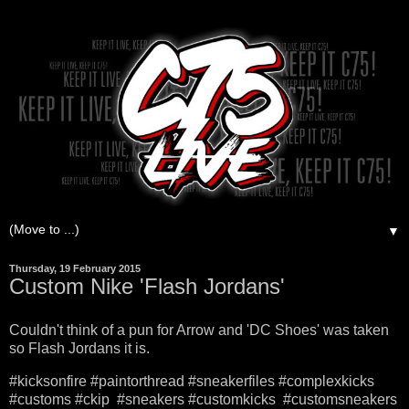
▼
Thursday, 19 February 2015
Custom Nike 'Flash Jordans'
Couldn't think of a pun for Arrow and 'DC Shoes' was taken
so Flash Jordans it is.
#kicksonfire #paintorthread #sneakerfiles #complexkicks
#customs #ckip #sneakers #customkicks #customsneakers