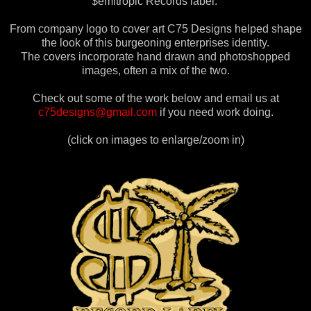
$emitropic Records label.
From company logo to cover art C75 Designs helped shape
the look of this burgeoning enterprises identity.
The covers incorporate hand drawn and photoshopped
images, often a mix of the two.
Check out some of the work below and email us at
c75designs@gmail.com
if you need work doing.
(click on images to enlarge/zoom in)