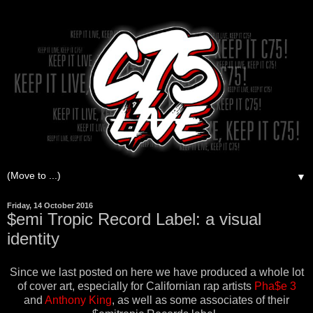
▼
Friday, 14 October 2016
$emi Tropic Record Label: a visual
identity
Since we last posted on here we have produced a whole lot
of cover art, especially for Californian rap artists
Pha$e 3
and
Anthony King
, as well as some associates of their