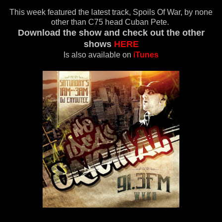
This week featured the latest track, Spoils Of War, by none
other than C75 head Cuban Pete.
Download the show and check out the other
shows
HERE
Is also available on
iTunes