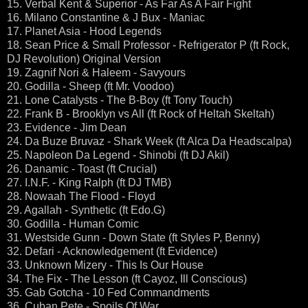
15. Verbal Kent & Superior - As Far As A Fair Fight
16. Milano Constantine & J Bux - Maniac
17. Planet Asia - Hood Legends
18. Sean Price & Small Professor - Refrigerator P (ft Rock,
DJ Revolution) Original Version
19. Zagnif Nori & Haleem - Savyours
20. Godilla - Sheep (ft Mr. Voodoo)
21. Lone Catalysts - The B-Boy (ft Tony Touch)
22. Frank B - Brooklyn vs All (ft Rock of Heltah Skeltah)
23. Evidence - Jim Dean
24. Da Buze Bruvaz - Shark Week (ft Alca Da Headscalpa)
25. Napoleon Da Legend - Shinobi (ft DJ Akil)
26. Danamic - Toast (ft Crucial)
27. I.N.F. - King Ralph (ft DJ TMB)
28. Nowaah The Flood - Floyd
29. Agallah - Synthetic (ft Edo.G)
30. Godilla - Human Comic
31. Westside Gunn - Down State (ft Styles P, Benny)
32. Defari - Acknowledgement (ft Evidence)
33. Unknown Mizery - This Is Our House
34. The Fix - The Lesson (ft Cayoz, Ill Conscious)
35. Gab Gotcha - 10 Fed Commandments
36. Cuban Pete - Spoils Of War