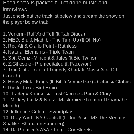
Each show is packed full of dope music and
interviews.
Just check out the tracklist below and stream the show on
the player below that:
1. Venom - Ruff And Tuff (ft Rah Digga)
2. MED, Blu & Madlib - The Turn Up (ft Oh No)
3. Rec Ali & Giallo Point - Ruthless
4. Natural Elements - Triple Team
5. Spit Gemz - Vincent & Jules (ft Big Twins)
6. Z.Gillespie - Premeditated (ft Pacewon)
7. True Grit - Uncut (ft Tragedy Khadafi, Masta Ace, DJ
Grouch)
8. Heavy Metal Kings (Ill Bill & Vinnie Paz) - Golan & Globus
9. Ruste Juxx - Bird Brain
10. Tradegy Khadafi & Frost Gamble - Pain & Glory
11. Mickey Factz & Nottz - Masterpiece Remix (ft Pharoahe
Monch)
12. Influence Getem - Swordplay
13. Dray Yard - NY Giants II (ft Dro Pesci, M3 The Menace,
Shatike, Shabaam Sahdeeq)
14. DJ Premier & A$AP Ferg - Our Streets