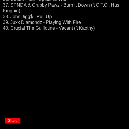
37. SPNDA & Grubby Pawz - Burn It Down (ft O.T.O., Hus
Kingpin)
38. John Jigg$ - Pull Up
39. Juxx Diamondz - Playing With Fire
40. Crucial The Guillotine - Vacant (ft Kaotny)
Share