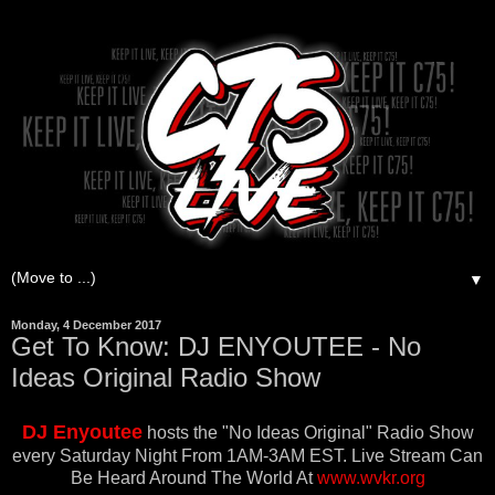
▼
Monday, 4 December 2017
Get To Know: DJ ENYOUTEE - No
Ideas Original Radio Show
DJ Enyoutee
hosts the
"No Ideas Original" Radio Show
every Saturday Night From 1AM-3AM EST. Live Stream Can
Be Heard Around The World At
www.wvkr.org