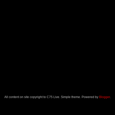
All content on site copyright to C75 Live. Simple theme. Powered by
Blogger
.