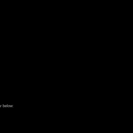
r below: