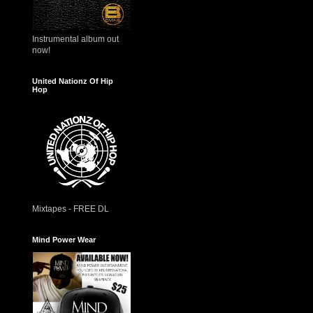
Instrumental album out
now!
United Nationz Of Hip
Hop
Mixtapes - FREE DL
Mind Power Wear