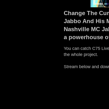
Change The Curr
Jabbo And His M
Nashville MC Ja
a powerhouse o
You can catch C75 Live'
the whole project.
Stream below and dow