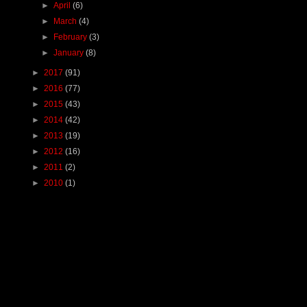
►
April
(6)
►
March
(4)
►
February
(3)
►
January
(8)
►
2017
(91)
►
2016
(77)
►
2015
(43)
►
2014
(42)
►
2013
(19)
►
2012
(16)
►
2011
(2)
►
2010
(1)