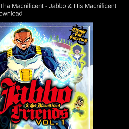
ha Macnificent - Jabbo & His Macnificent
Download