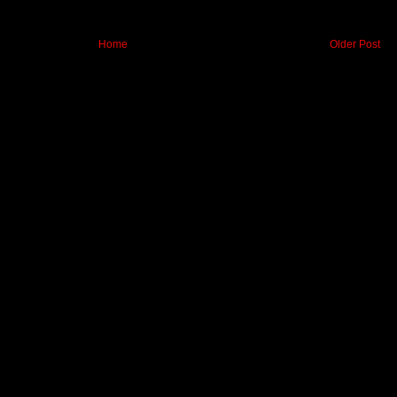
Home
Older Post