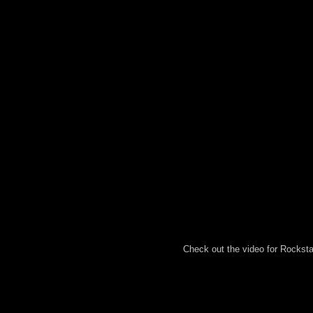
Check out the video for Rocksta