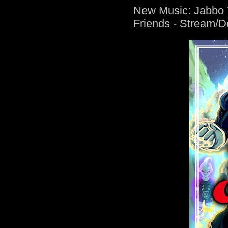
New Music: Jabbo T
Friends - Stream/