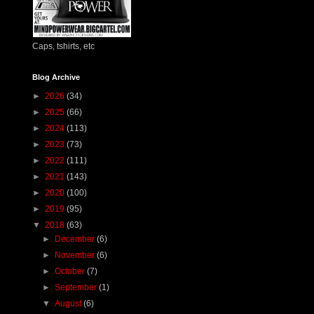
Caps, tshirts, etc
Blog Archive
►
2026
(34)
►
2025
(66)
►
2024
(113)
►
2023
(73)
►
2022
(111)
►
2021
(143)
►
2020
(100)
►
2019
(95)
▼
2018
(63)
►
December
(6)
►
November
(6)
►
October
(7)
►
September
(1)
▼
August
(6)