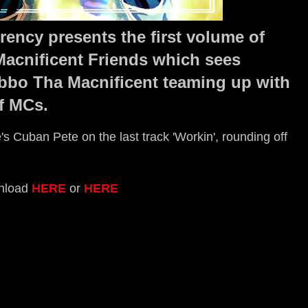
ency presents the first volume of
acnificent Friends which sees
bbo Tha Macnificent teaming up with
f MCs.
s Cuban Pete on the last track 'Workin', rounding off
nload
HERE
or
HERE