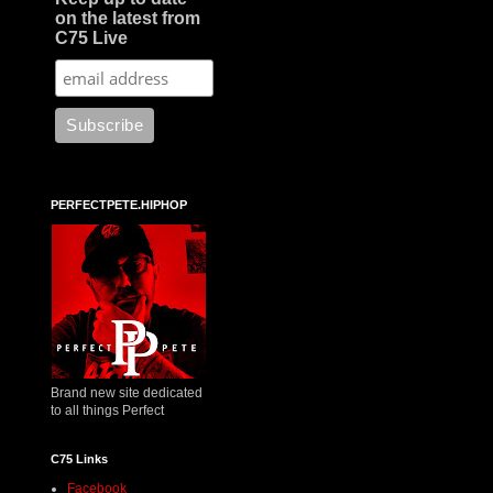
on the latest from
C75 Live
PERFECTPETE.HIPHOP
Brand new site dedicated
to all things Perfect
C75 Links
Facebook