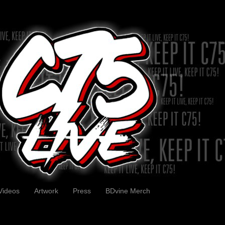
Videos
Artwork
Press
BDvine Merch