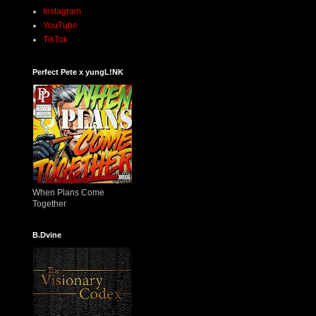
Instagram
YouTube
TikTok
Perfect Pete x yungL!NK
When Plans Come
Together
B.Dvine