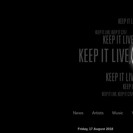
News
Artists
Music
Friday, 17 August 2018