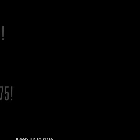
Keep up to date