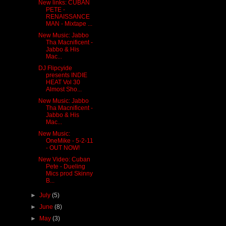
New links: CUBAN
PETE -
RENAISSANCE
MAN - Mixtape ...
New Music: Jabbo
Tha Macnificent -
Jabbo & His
Mac...
DJ Flipcyide
presents INDIE
HEAT Vol 30
Almost Sho...
New Music: Jabbo
Tha Macnificent -
Jabbo & His
Mac...
New Music:
OneMike - 5-2-11
- OUT NOW!
New Video: Cuban
Pete - Dueling
Mics prod Skinny
B...
►
July
(5)
►
June
(8)
►
May
(3)