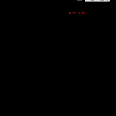
Newer Post