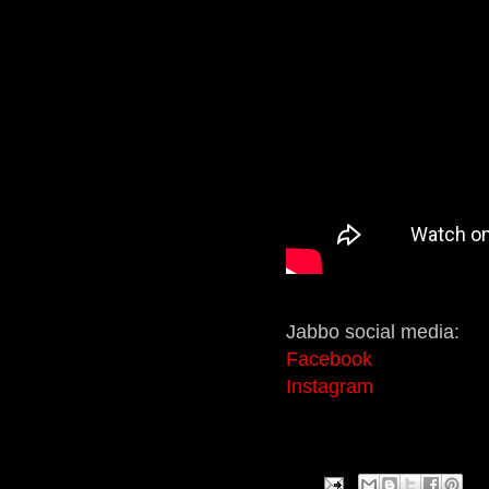
Jabbo social media:
Facebook
Instagram