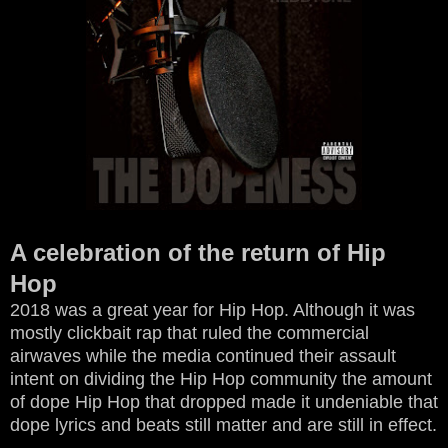
A celebration of the return of Hip
Hop
2018 was a great year for Hip Hop. Although it was
mostly clickbait rap that ruled the commercial
airwaves while the media continued their assault
intent on dividing the Hip Hop community the amount
of dope Hip Hop that dropped made it undeniable that
dope lyrics and beats still matter and are still in effect.