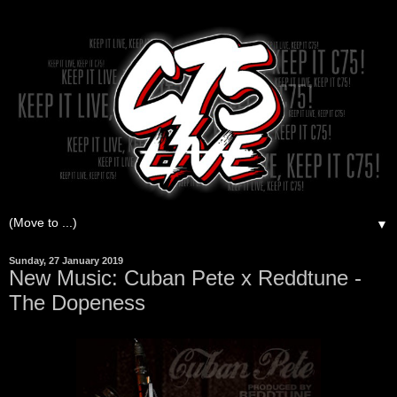
▼
Sunday, 27 January 2019
New Music: Cuban Pete x Reddtune -
The Dopeness