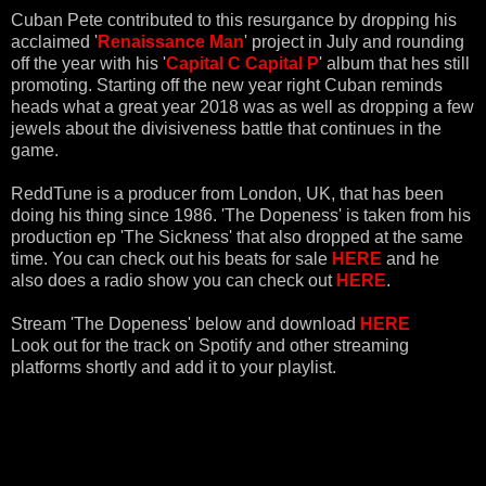
Cuban Pete contributed to this resurgance by dropping his
acclaimed '
Renaissance Man
' project in July and rounding
off the year with his '
Capital C Capital P
' album that hes still
promoting. Starting off the new year right Cuban reminds
heads what a great year 2018 was as well as dropping a few
jewels about the divisiveness battle that continues in the
game.
ReddTune is a producer from London, UK, that has been
doing his thing since 1986. 'The Dopeness' is taken from his
production ep 'The Sickness' that also dropped at the same
time. You can check out his beats for sale
HERE
and he
also does a radio show you can check out
HERE
.
Stream 'The Dopeness' below and download
HERE
Look out for the track on Spotify and other streaming
platforms shortly and add it to your playlist.