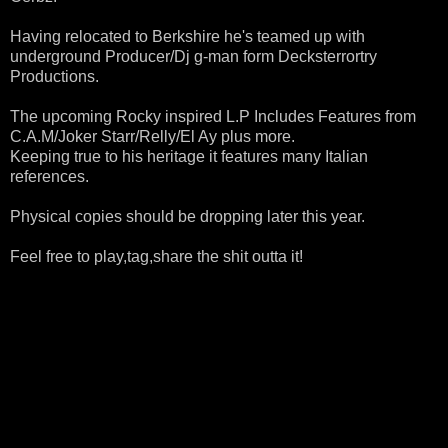
Having relocated to Berkshire he's teamed up with
underground Producer/Dj g-man form Decksterrortry
Productions.
The upcoming Rocky inspired L.P Includes Features from
C.A.M/Joker Starr/Relly/El Ay plus more.
Keeping true to his heritage it features many Italian
references.
Physical copies should be dropping later this year.
Feel free to play,tag,share the shit outta it!