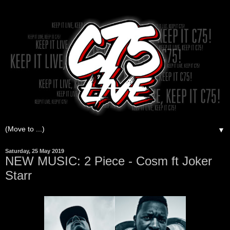
▼
Saturday, 25 May 2019
NEW MUSIC: 2 Piece - Cosm ft Joker
Starr