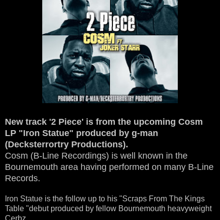
New track '2 Piece' is from the upcoming Cosm
LP "Iron Statue" produced by g-man
(Decksterrortry Productions).
Cosm (B-Line Recordings) is well known in the
Bournemouth area having performed on many B-Line
Records.
Iron Statue is the follow up to his "Scraps From The Kings
Table "debut produced by fellow Bournemouth heavyweight
Cerbz.