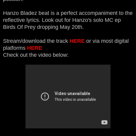
Hanzo Bladez beat is a perfect accompaniment to the
reflective lyrics. Look out for Hanzo's solo MC ep
Birds Of Prey dropping May 20th.
Stream/download the track
HERE
or via most digital
platforms
HERE
Check out the video below: