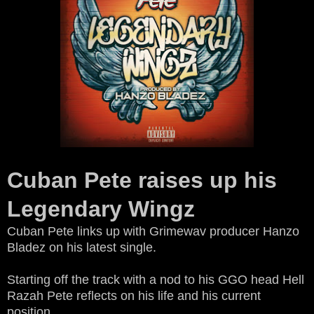
Cuban Pete raises up his
Legendary Wingz
Cuban Pete links up with Grimewav producer Hanzo
Bladez on his latest single.
Starting off the track with a nod to his GGO head Hell
Razah Pete reflects on his life and his current
position.