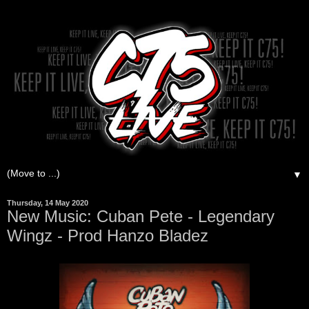
▼
Thursday, 14 May 2020
New Music: Cuban Pete - Legendary
Wingz - Prod Hanzo Bladez