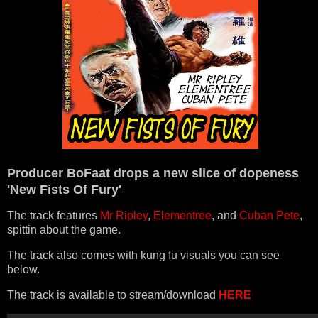
Producer BoFaat drops a new slice of dopeness
'New Fists Of Fury'
The track features
Mr Ripley
,
Elementree
, and
Cuban Pete
,
spittin about the game.
The track also comes with kung fu visuals you can see
below.
The track is available to stream/download
HERE