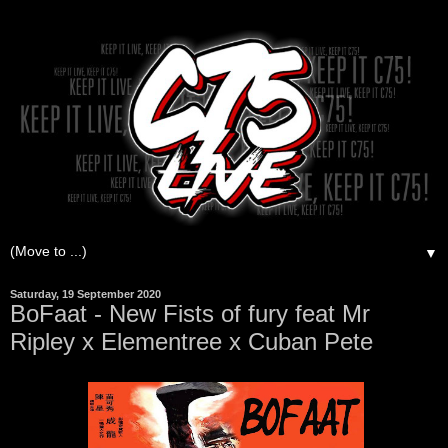
▼
Saturday, 19 September 2020
BoFaat - New Fists of fury feat Mr
Ripley x Elementree x Cuban Pete