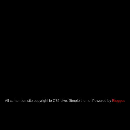
All content on site copyright to C75 Live. Simple theme. Powered by
Blogger
.