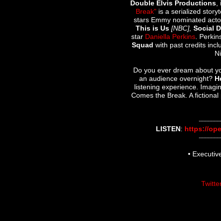
Double Elvis Productions
,
Break"
is a serialized stor
stars Emmy nominated act
This is Us
[NBC],
Social 
star
Daniella Perkins
. Perkin
Squad
with past credits inc
N
Do you ever dream about you
an audience overnight?
H
listening experience. Imagi
Comes the Break. A fictional 
---------------
LISTEN
:
https://op
---------------
• Executi
Twitte