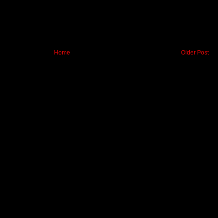
Home
Older Post