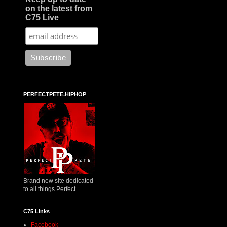
on the latest from
C75 Live
PERFECTPETE.HIPHOP
Brand new site dedicated
to all things Perfect
C75 Links
Facebook