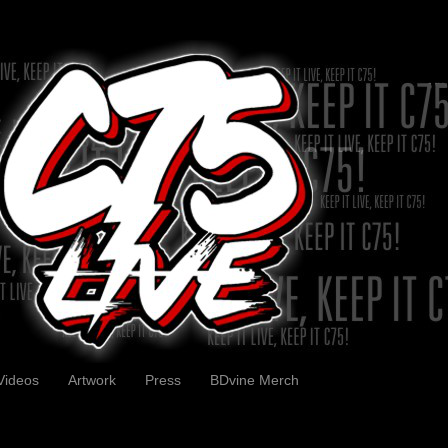
Videos
Artwork
Press
BDvine Merch