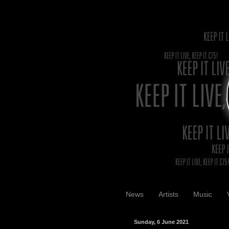
News
Artists
Music
Sunday, 6 June 2021