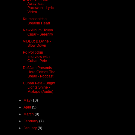
Away feat.
Pacewon - Lyric
Video
Krumbsnatcha -
Breakin Heart
New Album: Tokyo
Cigar - Serenity
VIDEO: B.Dvine -
Slow Down
Po Politickin
Interview with
Cuban Pete
Def Jam Presents...
Here Comes The
Break - Podcast
Cuban Pete - Bright
Lights Shine -
Mixtape (Audio)
►
May
(10)
►
April
(5)
►
March
(9)
►
February
(7)
►
January
(8)