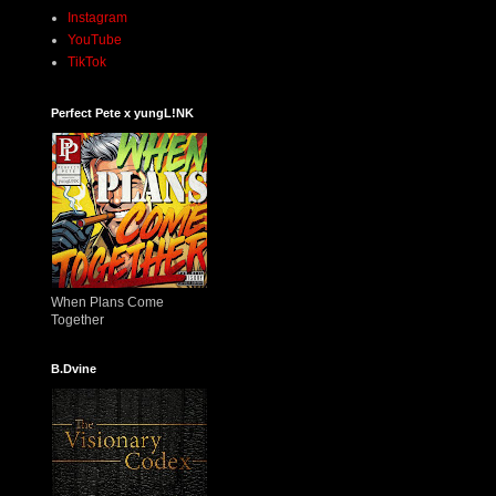
Instagram
YouTube
TikTok
Perfect Pete x yungL!NK
When Plans Come
Together
B.Dvine