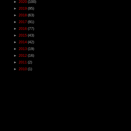
►
2020
(100)
►
2019
(95)
►
2018
(63)
►
2017
(91)
►
2016
(77)
►
2015
(43)
►
2014
(42)
►
2013
(19)
►
2012
(16)
►
2011
(2)
►
2010
(1)