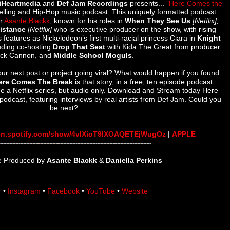
iHeartmedia
and
Def Jam Recordings
presents...
"Here Comes the
ytelling and Hip-Hop music podcast.
This uniquely formatted podcast
or
Asante Blackk
, known for his roles in
When They See Us
[Netflix],
Distance
[Netflix]
who is executive producer on the show, with rising
s features as
Nickelodeon’s first multi-racial princess Ciara in
Knight
luding co-hosting
Drop That Seat
with Kida The Great from producer
ick Cannon, and
Middle School Moguls
.
r next post or project going viral? What would happen if you found
ere Comes The Break
is that story, in a free, ten episode podcast
ne a Netflix series, but audio only. Download and Stream today Here
podcast, featuring interviews by real artists from Def Jam. Could you
be next?
---------------
------------------------------
------------------------------
-----------------------
en.spotify.com/show/
4vlXioT9IXOAQETEjWugOz
|
APPLE
---------------
------------------------------
------------------------------
-----------------------
ve Produced by
Asante Blackk
&
Daniella Perkins
r
•
Instagram
•
Facebook
•
YouTube
•
Website