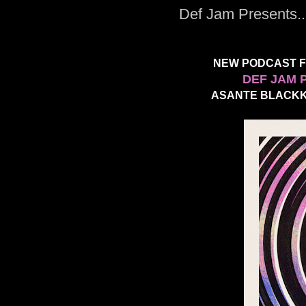
Def Jam Presents.
NEW PODCAST FU
DEF JAM 
ASANTE BLACKK 