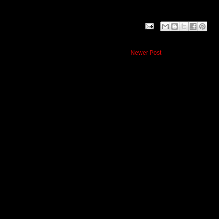
Newer Post