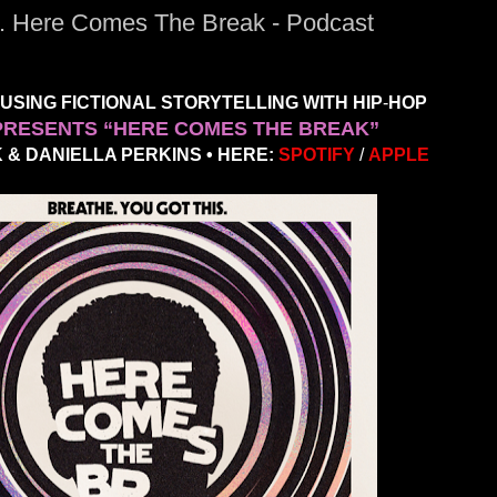
.. Here Comes The Break - Podcast
SING FICTIONAL STORYTELLING WITH HIP
-
HOP
PRESENTS “HERE COMES THE BREAK”
& DANIELLA PERKINS • HERE:
SPOTIFY
/
APPLE