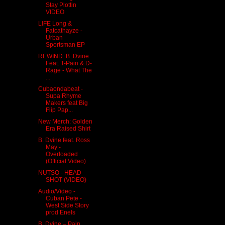
Stay Plottin
VIDEO
LIFE Long &
Fatcathayze -
Urban
Sportsman EP
REWIND: B. Dvine
Feat. T-Pain & D-
Rage - What The
...
Cubaondabeat -
Supa Rhyme
Makers feat Big
Flip Pap...
New Merch: Golden
Era Raised Shirt
B. Dvine feat. Ross
May -
Overloaded
(Official Video)
NUTSO - HEAD
SHOT (VIDEO)
Audio/Video -
Cuban Pete -
West Side Story
prod Enels
B. Dvine – Pain