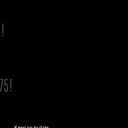
Keep up to date