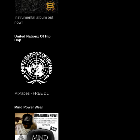
Instrumental album out
now!
United Nationz Of Hip
Hop
Mixtapes - FREE DL
Mind Power Wear