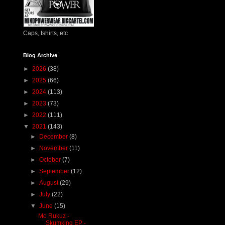
Caps, tshirts, etc
Blog Archive
►
2026
(38)
►
2025
(66)
►
2024
(113)
►
2023
(73)
►
2022
(111)
▼
2021
(143)
►
December
(8)
►
November
(11)
►
October
(7)
►
September
(12)
►
August
(29)
►
July
(22)
▼
June
(15)
Mo Rukuz -
Skumking EP -