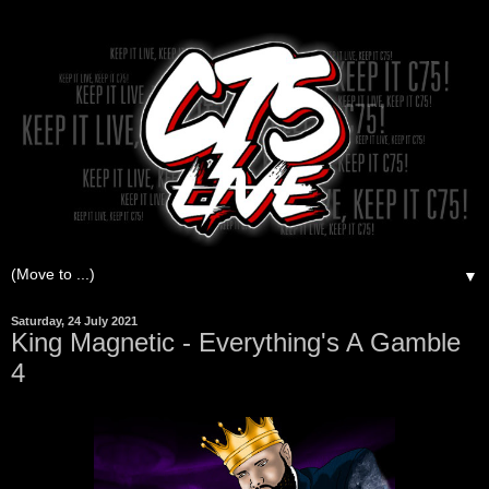
▼
Saturday, 24 July 2021
King Magnetic - Everything's A Gamble
4