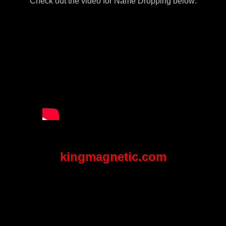
Check out the video for Name Dropping below:
kingmagnetic.com