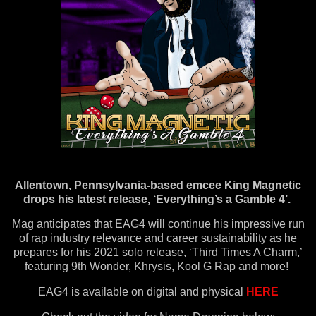
Allentown, Pennsylvania-based emcee King Magnetic
drops his latest release, ‘Everything’s a Gamble 4’.
Mag anticipates that EAG4 will continue his impressive run
of rap industry relevance and career sustainability as he
prepares for his 2021 solo release, ‘Third Times A Charm,’
featuring 9th Wonder, Khrysis, Kool G Rap and more!
EAG4 is available on digital and physical
HERE