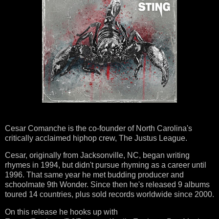
Cesar Comanche is the co-founder of North Carolina's
critically acclaimed hiphop crew, The Justus League.
Cesar, originally
from Jacksonville, NC, began writing
rhymes in 1994, but didn't pursue rhyming as a career until
1996. That same year he met budding producer and
schoolmate 9th Wonder. Since then he's released 9 albums
toured 14 countries, plus sold records worldwide since 2000.
On this release he hooks up with