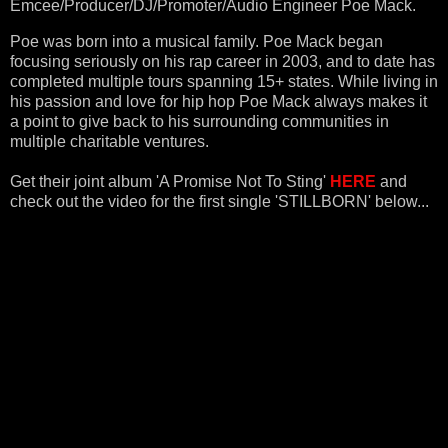
Emcee/Producer/DJ/Promoter/Audio Engineer
Poe Mack
.
Poe was born into a musical family. Poe Mack began
focusing seriously on his rap career in 2003, and to date has
completed multiple tours spanning 15+ states.
While living in
his passion and love for hip hop Poe Mack always makes it
a point to give back
to his surrounding communities in
multiple charitable ventures.
Get their joint album
'A Promise Not To Sting'
HERE
and
check out the video for the first single 'STILLBORN' below...