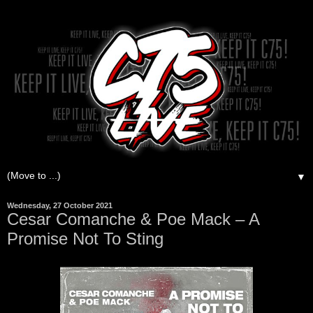
▼
Wednesday, 27 October 2021
Cesar Comanche & Poe Mack – A
Promise Not To Sting