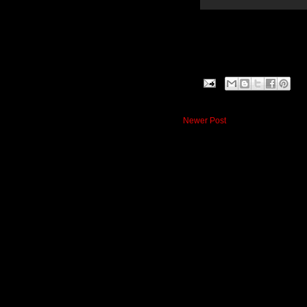
Newer Post