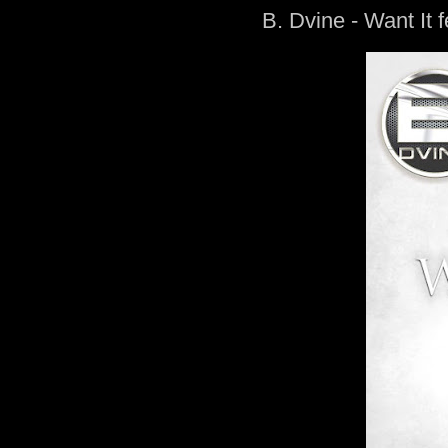
B. Dvine - Want It f