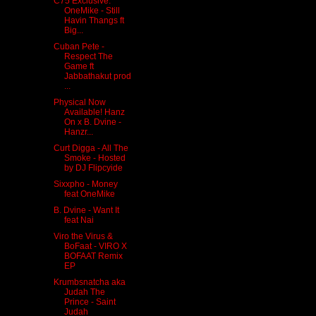
C75 Exclusive:
OneMike - Still
Havin Thangs ft
Big...
Cuban Pete -
Respect The
Game ft
Jabbathakut prod
...
Physical Now
Available! Hanz
On x B. Dvine -
Hanzr...
Curt Digga - All The
Smoke - Hosted
by DJ Flipcyide
Sixxpho - Money
feat OneMike
B. Dvine - Want It
feat Nai
Viro the Virus &
BoFaat - VIRO X
BOFAAT Remix
EP
Krumbsnatcha aka
Judah The
Prince - Saint
Judah