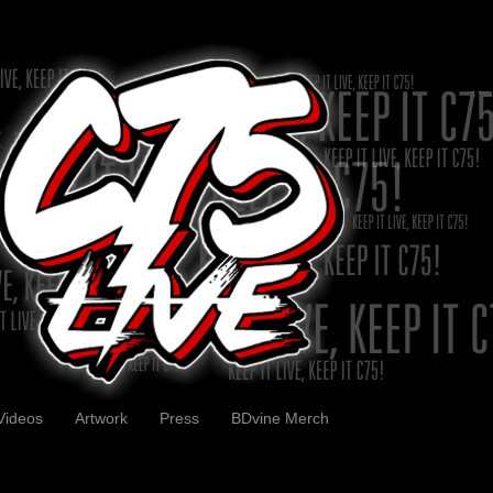
Videos
Artwork
Press
BDvine Merch