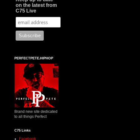
on the latest from
C75 Live
PERFECTPETE.HIPHOP
Brand new site dedicated
to all things Perfect
C75 Links
Facebook