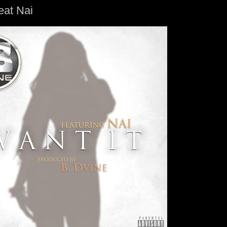
eat Nai