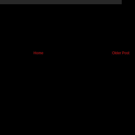
Home
Older Post