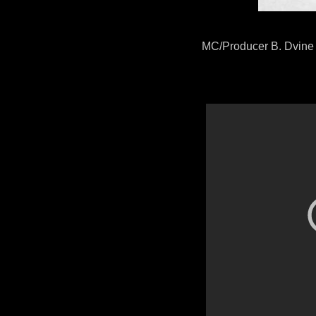
MC/Producer B. Dvine d