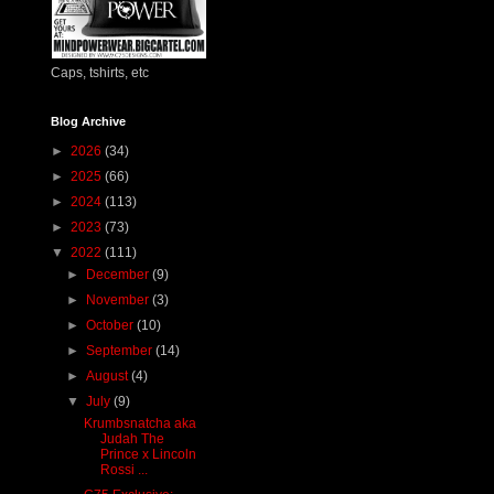
Caps, tshirts, etc
Blog Archive
►
2026
(34)
►
2025
(66)
►
2024
(113)
►
2023
(73)
▼
2022
(111)
►
December
(9)
►
November
(3)
►
October
(10)
►
September
(14)
►
August
(4)
▼
July
(9)
Krumbsnatcha aka
Judah The
Prince x Lincoln
Rossi ...