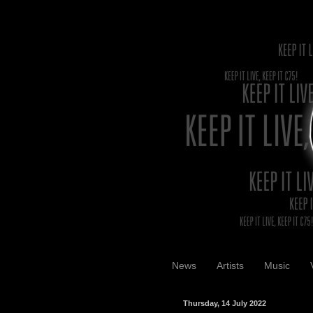
News
Artists
Music
Thursday, 14 July 2022