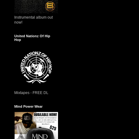
Instrumental album out
now!
United Nationz Of Hip
Hop
Mixtapes - FREE DL
Mind Power Wear