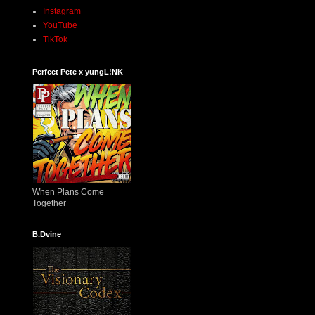
Instagram
YouTube
TikTok
Perfect Pete x yungL!NK
When Plans Come
Together
B.Dvine