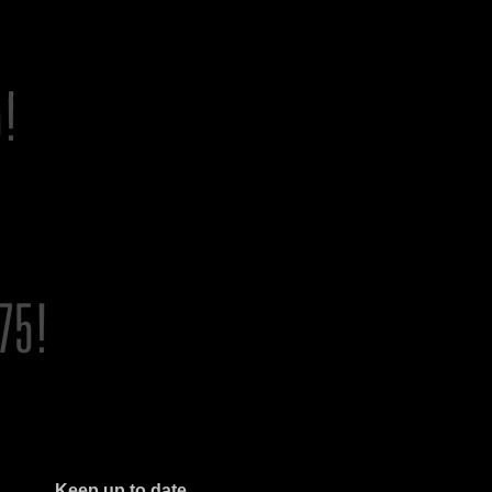
Keep up to date