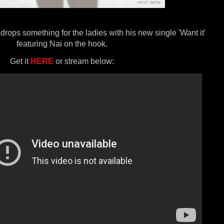
rops something for the ladies with his new single 'Want it'
featuring Nai on the hook.
Get it
HERE
or stream below: