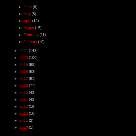
►
June
(8)
►
May
(5)
►
April
(13)
►
March
(15)
►
February
(11)
►
January
(10)
►
2021
(143)
►
2020
(100)
►
2019
(95)
►
2018
(63)
►
2017
(91)
►
2016
(77)
►
2015
(43)
►
2014
(42)
►
2013
(19)
►
2012
(16)
►
2011
(2)
►
2010
(1)