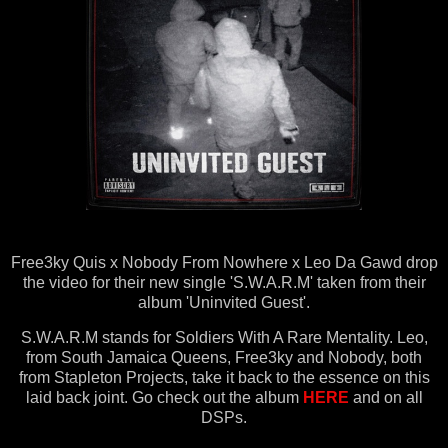
Free3ky Quis x Nobody From Nowhere x Leo Da Gawd drop
the video for their new single 'S.W.A.R.M' taken from their
album 'Uninvited Guest'.
S.W.A.R.M stands for Soldiers With A Rare Mentality. Leo,
from South Jamaica Queens, Free3ky and Nobody, both
from Stapleton Projects, take it back to the essence on this
laid back joint. Go check out the album
HERE
and on all
DSPs.