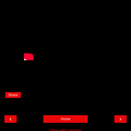
Share
‹
›
Home
View web version