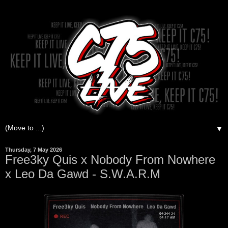
▼
Thursday, 7 May 2026
Free3ky Quis x Nobody From Nowhere
x Leo Da Gawd - S.W.A.R.M