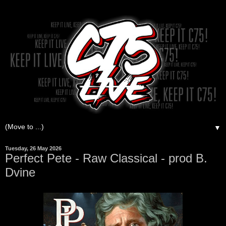
▼
Tuesday, 26 May 2026
Perfect Pete - Raw Classical - prod B.
Dvine