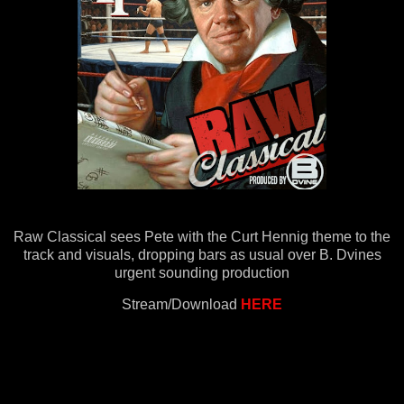
Raw Classical sees Pete with the Curt Hennig theme to the
track and visuals, dropping bars as usual over B. Dvines
urgent sounding production
Stream/Download
HERE