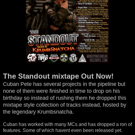
The Standout mixtape Out Now!
Cuban Pete has several projects in the pipeline but
none of them were finished in time to drop on his
birthday so instead of rushing them he dropped this
mixtape style collection of tracks instead, hosted by
the legendary Krumbsnatcha.
Cuban has worked with many MCs and has dropped a ron of
features. Some of which havent even been released yet.