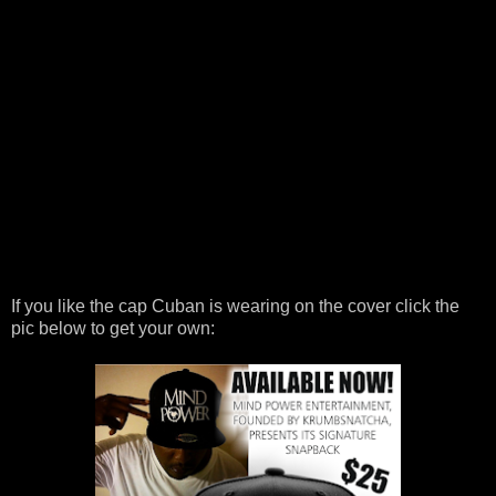
If you like the cap Cuban is wearing on the cover click the
pic below to get your own: