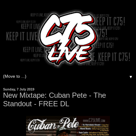
▼
Sunday, 7 July 2019
New Mixtape: Cuban Pete - The
Standout - FREE DL