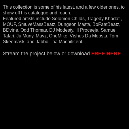
This collection is some of his latest, and a few older ones, to
show off his catalogue and reach.
Featured artists include Solomon Childs, Tragedy Khadafi,
MOUF, SmuveMassBeatz, Dungeon Masta, BoFaatBeatz,
BDvine, Odd Thomas, DJ Modesty, Ill Proceeja. Samuel
Tafari, Ju Muny, Mavz, OneMike, Vishus Da Mobsta, Tom
Skeemask, and Jabbo Tha Macnificent.
Stream the project below or download
FREE HERE