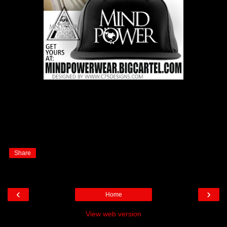
Share
‹
›
Home
View web version