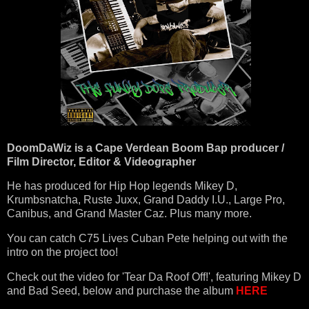
DoomDaWiz is a Cape Verdean Boom Bap producer /
Film Director, Editor & Videographer
He has produced for Hip Hop legends Mikey D,
Krumbsnatcha, Ruste Juxx, Grand Daddy I.U., Large Pro,
Canibus, and Grand Master Caz. Plus many more.
You can catch C75 Lives Cuban Pete helping out with the
intro on the project too!
Check out the video for 'Tear Da Roof Off!', featuring Mikey D
and Bad Seed, below and purchase the album
HERE