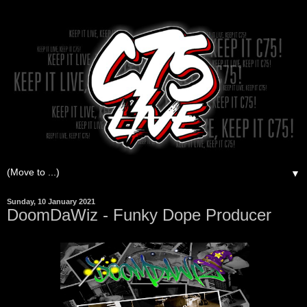
▼
Sunday, 10 January 2021
DoomDaWiz - Funky Dope Producer