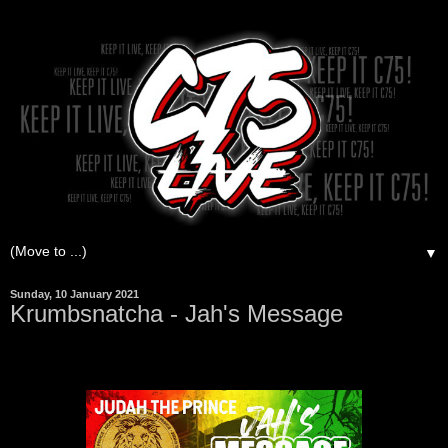
▼
Sunday, 10 January 2021
Krumbsnatcha - Jah's Message