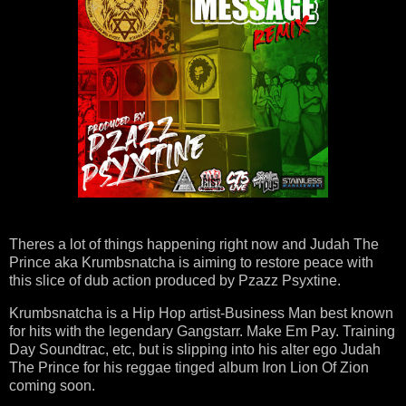
Theres a lot of things happening right now and Judah The
Prince aka Krumbsnatcha is aiming to restore peace with
this slice of dub action produced by Pzazz Psyxtine.
Krumbsnatcha is a Hip Hop artist-Business Man best known
for hits with the legendary Gangstarr. Make Em Pay. Training
Day Soundtrac, etc, but is slipping into his alter ego Judah
The Prince for his reggae tinged album Iron Lion Of Zion
coming soon.