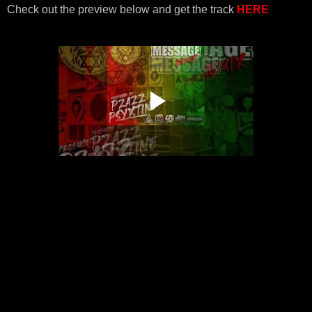
Check out the preview below and get the track
HERE