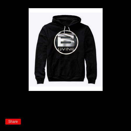
Share