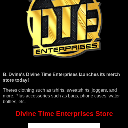
B. Dvine's Divine Time Enterprises launches its merch
store today!
Theres clothing such as tshirts, sweatshirts, joggers, and
more. Plus accessories such as bags, phone cases, water
bottles, etc.
Divine Time Enterprises Store