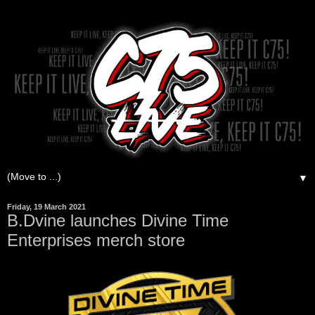
▼
Friday, 19 March 2021
B.Dvine launches Divine Time
Enterprises merch store