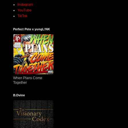
Instagram
YouTube
TikTok
Perfect Pete x yungL!NK
When Plans Come
Together
B.Dvine