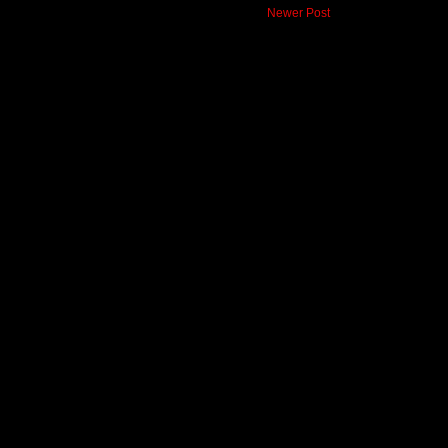
Newer Post