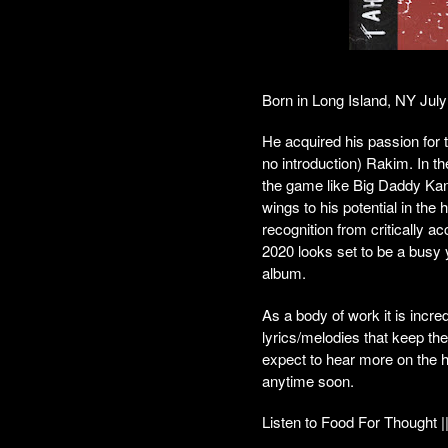
Born in Long Island, NY July
He acquired his passion for 
no introduction) Rakim. In t
the game like Big Daddy Kan
wings to his potential in the
recognition from critically
2020 looks set to be a busy y
album.
As a body of work it is incr
lyrics/melodies that keep the
expect to hear more on the h
anytime soon.
Listen to Food For Thought |