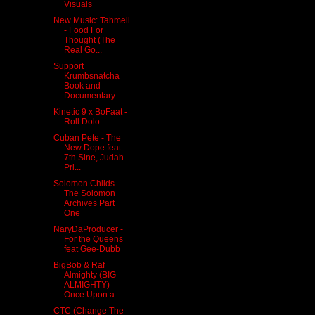
Visuals
New Music: Tahmell
- Food For
Thought (The
Real Go...
Support
Krumbsnatcha
Book and
Documentary
Kinetic 9 x BoFaat -
Roll Dolo
Cuban Pete - The
New Dope feat
7th Sine, Judah
Pri...
Solomon Childs -
The Solomon
Archives Part
One
NaryDaProducer -
For the Queens
feat Gee-Dubb
BigBob & Raf
Almighty (BIG
ALMIGHTY) -
Once Upon a...
CTC (Change The