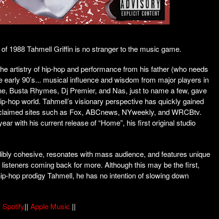
 of 1988 Tahmell Griffin is no stranger to the music game.
the artistry of hip-hop and performance from his father (who needs
he early 90’s... musical influence and wisdom from major players in
e, Busta Rhymes, Dj Premier, and Nas, just to name a few, gave
 hip-hop world. Tahmell’s visionary perspective has quickly gained
 acclaimed sites such as Fox, ABCnews, NYweekly, and WRCBtv.
ear with his current release of “Home”, his first original studio
edibly cohesive, resonates with mass audience, and features unique
 listeners coming back for more. Although this may be the first,
ip-hop prodigy Tahmell, he has no intention of slowing down
|
Spotify
||
Apple Music
||