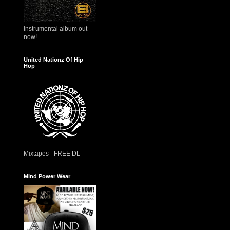
Instrumental album out
now!
United Nationz Of Hip
Hop
Mixtapes - FREE DL
Mind Power Wear