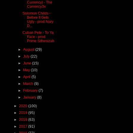
Currency) - The
Currency3x
Solomon Childs -
Before It Gets
Ugly - prod Nary
D...
Cuban Pete - To Ya
Face - prod
Prime Sithesizah
►
August
(29)
►
July
(22)
►
June
(15)
►
May
(10)
►
April
(5)
►
March
(9)
►
February
(7)
►
January
(8)
►
2020
(100)
►
2019
(95)
►
2018
(63)
►
2017
(91)