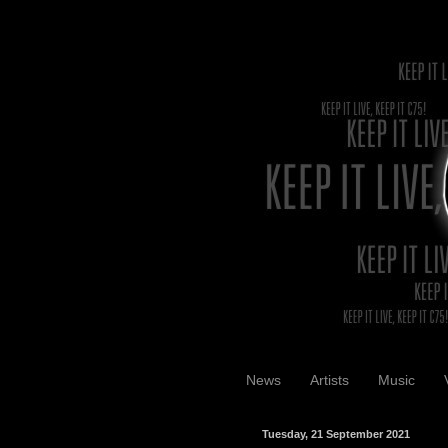
News
Artists
Music
Tuesday, 21 September 2021