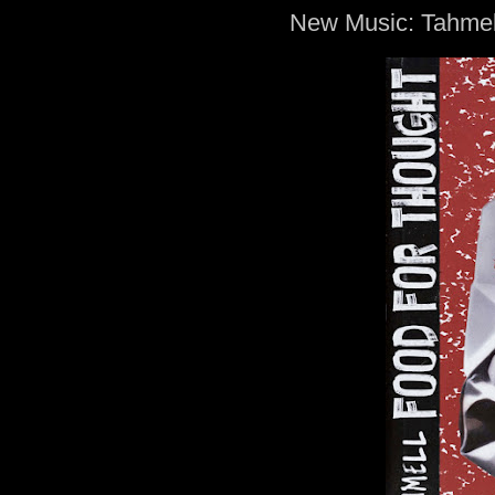
New Music: Tahmel