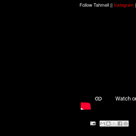
Follow Tahmell ||
Instagram
|