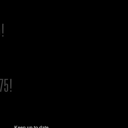
Keep up to date