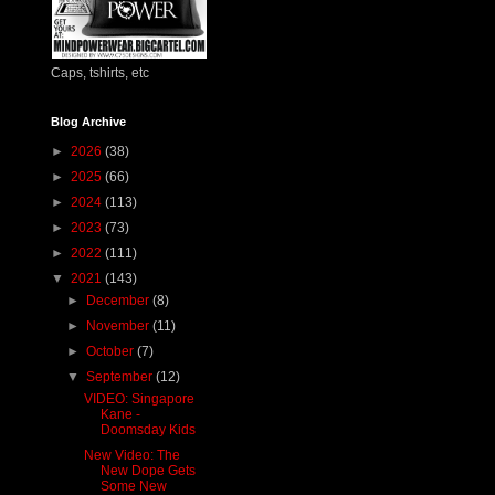
Caps, tshirts, etc
Blog Archive
►
2026
(38)
►
2025
(66)
►
2024
(113)
►
2023
(73)
►
2022
(111)
▼
2021
(143)
►
December
(8)
►
November
(11)
►
October
(7)
▼
September
(12)
VIDEO: Singapore
Kane -
Doomsday Kids
New Video: The
New Dope Gets
Some New