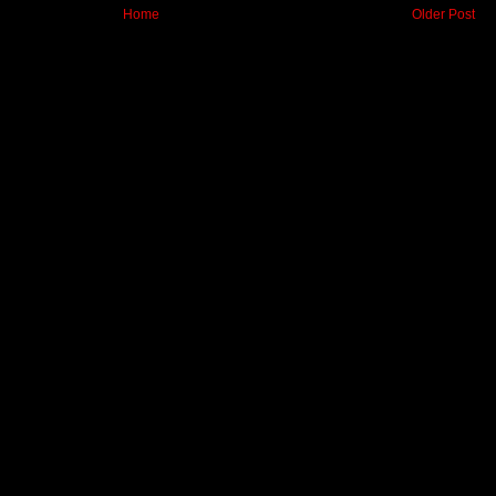
Home
Older Post