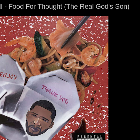
l - Food For Thought (The Real God's Son)