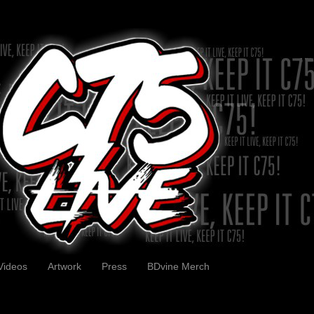
Videos
Artwork
Press
BDvine Merch