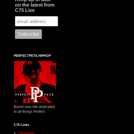
on the latest from
C75 Live
PERFECTPETE.HIPHOP
Brand new site dedicated
to all things Perfect
C75 Links
Facebook