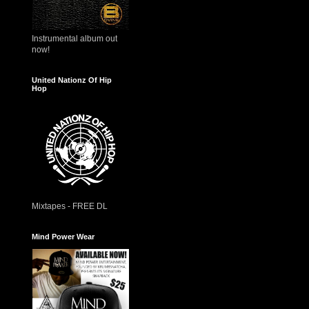
Instrumental album out
now!
United Nationz Of Hip
Hop
Mixtapes - FREE DL
Mind Power Wear