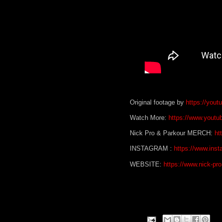
Original footage by
https://you
Watch More:
https://www.youtu
Nick Pro & Parkour MERCH:
ht
INSTAGRAM :
https://www.inst
WEBSITE:
https://www.nick-pr