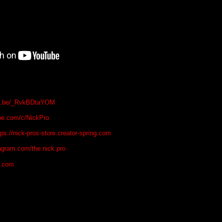
tu.be/_RvkBDtaYOM
be.com/c/NickPro
tps://nick-pros-store.creator-spring.com
agram.com/the.nick.pro
o.com