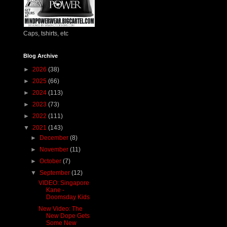
Caps, tshirts, etc
Blog Archive
►
2026
(38)
►
2025
(66)
►
2024
(113)
►
2023
(73)
►
2022
(111)
▼
2021
(143)
►
December
(8)
►
November
(11)
►
October
(7)
▼
September
(12)
VIDEO: Singapore
Kane -
Doomsday Kids
New Video: The
New Dope Gets
Some New