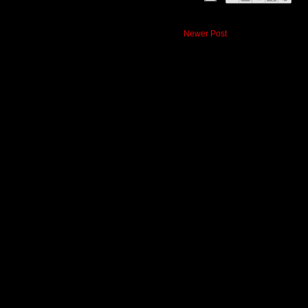
Newer Post