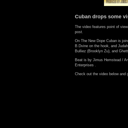
Cuban drops some vi
The video features point of view
post.
On The New Dope Cuban is joine
B.Dvine on the hook, and Judah
Bulliez (Brooklyn Zu), and Ghet
Beat is by Jimus Hemstead / An
Enterprises .
Check out the video below and 