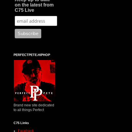
on the latest from
C75 Live
PERFECTPETE.HIPHOP
Brand new site dedicated
to all things Perfect
C75 Links
Facebook