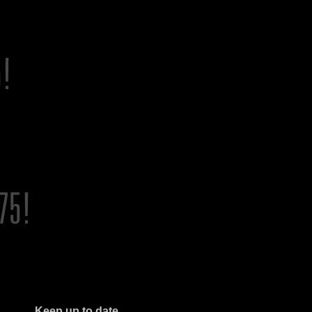
Keep up to date