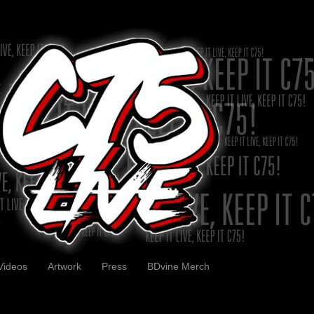
Videos
Artwork
Press
BDvine Merch