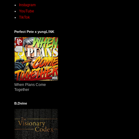
Instagram
YouTube
TikTok
Perfect Pete x yungL!NK
When Plans Come
Together
B.Dvine