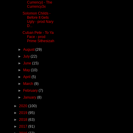
Currency) - The
Currency3x
Solomon Childs -
Before It Gets
Ugly - prod Nary
D...
Cuban Pete - To Ya
Face - prod
Prime Sithesizah
►
August
(29)
►
July
(22)
►
June
(15)
►
May
(10)
►
April
(5)
►
March
(9)
►
February
(7)
►
January
(8)
►
2020
(100)
►
2019
(95)
►
2018
(63)
►
2017
(91)