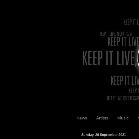
News
Artists
Music
Sunday, 26 September 2021