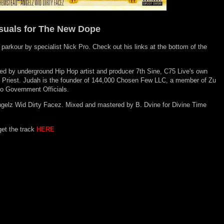
suals for The New Dope
 parkour by specialist Nick Pro. Check out his links at the bottom of the
d by underground Hip Hop artist and producer 7th Sine, C75 Live's own
 Priest. Judah is
the founder of 144,000 Chosen Few LLC, a member of Zu
to Government Officials.
gelz Wid Dirty Facez. Mixed and mastered by B. Dvine for Divine Time
get the track
HERE