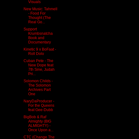
Visuals
New Music: Tahmell
- Food For
Thought (The
Real Go...
Support
Krumbsnatcha
Book and
Documentary
Kinetic 9 x BoFaat -
Roll Dolo
Cuban Pete - The
New Dope feat
7th Sine, Judah
Pri...
Solomon Childs -
The Solomon
Archives Part
One
NaryDaProducer -
For the Queens
feat Gee-Dubb
BigBob & Raf
Almighty (BIG
ALMIGHTY) -
Once Upon a...
CTC (Change The