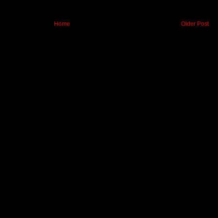
Home
Older Post