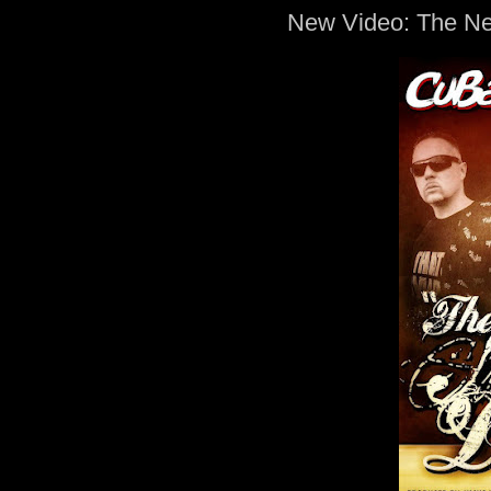
New Video: The N