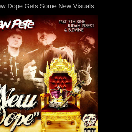
ew Dope Gets Some New Visuals