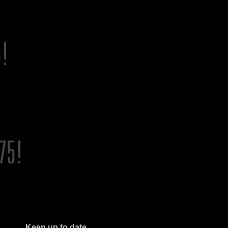
Keep up to date