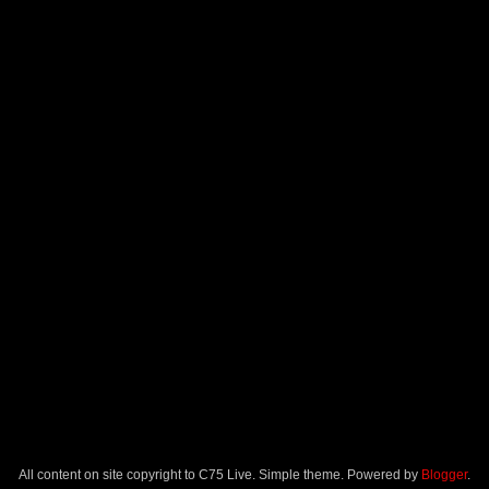
All content on site copyright to C75 Live. Simple theme. Powered by
Blogger
.