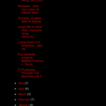
PROD. BY J.O.D.
Rockwelz - Kids
Gon Listen To -
Official Video
Ty Farris - Enigma
With An Attitude
yungL!NK ft Cuban
Pete - Favourite
Song -
OFFICIAL...
Cuban Pete x DJ
King Flow - Step
Up
Ray Vendetta
presents -
BilliBarzThaGrea
t - The bi...
DJ Funksway
Presents: Full
Blast Bars Vol 3
►
May
(7)
►
April
(6)
►
March
(3)
►
February
(7)
►
January
(6)