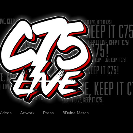
Videos
Artwork
Press
BDvine Merch