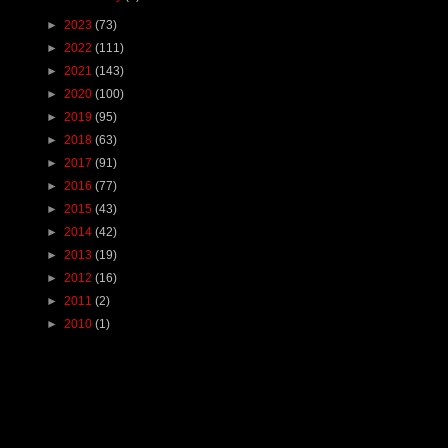
►
2023
(73)
►
2022
(111)
►
2021
(143)
►
2020
(100)
►
2019
(95)
►
2018
(63)
►
2017
(91)
►
2016
(77)
►
2015
(43)
►
2014
(42)
►
2013
(19)
►
2012
(16)
►
2011
(2)
►
2010
(1)