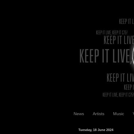
News
Artists
Music
Tuesday, 18 June 2024