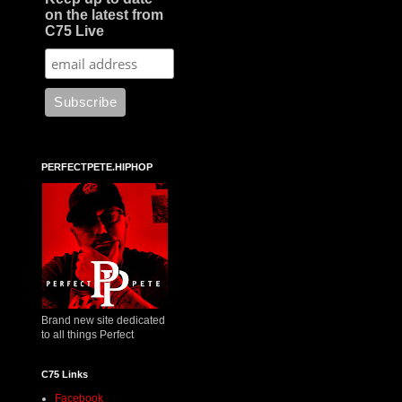
on the latest from
C75 Live
PERFECTPETE.HIPHOP
Brand new site dedicated
to all things Perfect
C75 Links
Facebook