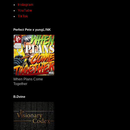
Instagram
YouTube
TikTok
Perfect Pete x yungL!NK
When Plans Come
Together
B.Dvine