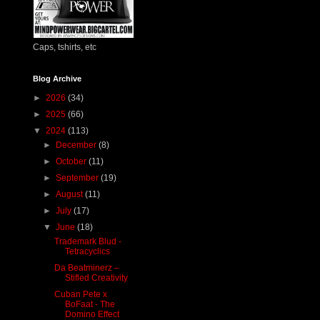
Caps, tshirts, etc
Blog Archive
►
2026
(34)
►
2025
(66)
▼
2024
(113)
►
December
(8)
►
October
(11)
►
September
(19)
►
August
(11)
►
July
(17)
▼
June
(18)
Trademark Blud -
Tetracyclics
Da Beatminerz –
Stifled Creativity
Cuban Pete x
BoFaat - The
Domino Effect