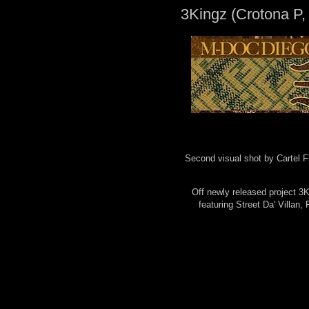
3Kingz (Crotona P,
Second visual shot by Cartel F
Off newly released project 
featuring Street Da' Villan