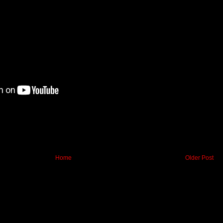
Home
Older Post