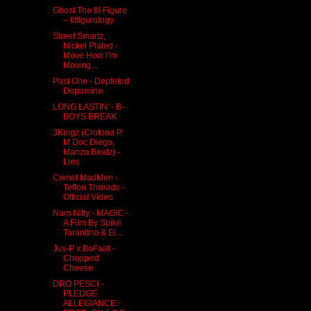
Ghost The Ill-Figure
– Illfigurology
Street Smartz,
Nickel Plated -
Move How I’m
Moving...
Past One - Depleted
Dopamine
LONG LASTIN' - B​-​
BOYS BREAK
3Kingz (Crotona P,
M Doc Diego,
Manzu Beatz) -
Lies
Comet MadMen -
Teflon Threads -
Official Video
Nam Nitty - MAGIC -
A Film By Spike
Tarantino & Ei...
Jus​-​P x BoFaat -
Chopped
Cheese
DRO PESCI -
PLEDGE
ALLEGIANCE -