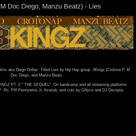
 M Doc Diego, Manzu Beatz) - Lies
ilms aka Diego Dollaz. Titled Lies by Hip Hop group 3Kingz (Crotona P, M
Doc Diego, and Manzu Beatz.
3KINGZ PT. 2 " THE SEQUEL". On bandcamp and all streaming platforms
, P- Ro, Piff Pennywise Jr, Azariah, and cuts by GNyce and DJ Decepta.