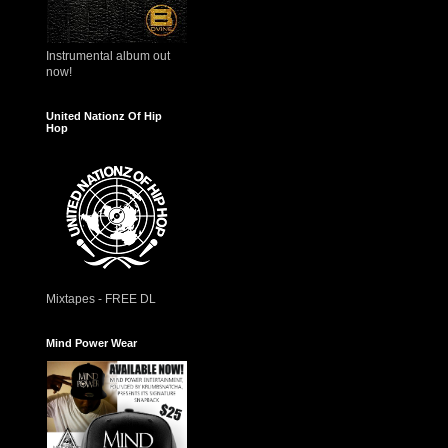
Instrumental album out
now!
United Nationz Of Hip
Hop
Mixtapes - FREE DL
Mind Power Wear