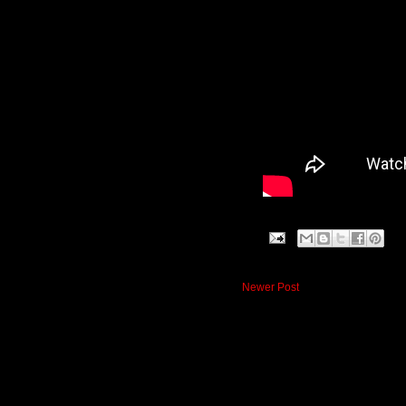
Newer Post