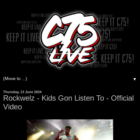
▼
Thursday, 13 June 2024
Rockwelz - Kids Gon Listen To - Official
Video