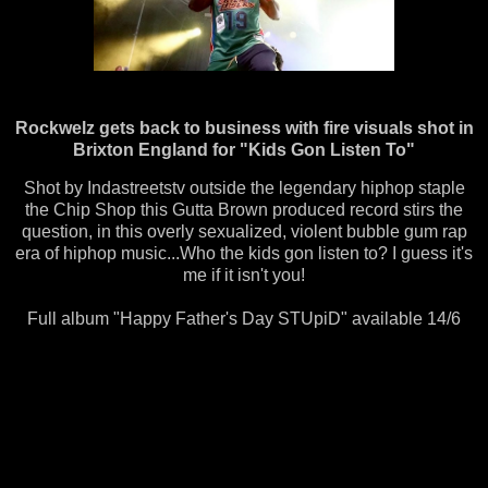
Rockwelz gets back to business with fire visuals shot in
Brixton England for "Kids Gon Listen To"
Shot by ‪Indastreetstv‬ outside the legendary hiphop staple
the Chip Shop this Gutta Brown produced record stirs the
question, in this overly sexualized, violent bubble gum rap
era of hiphop music...Who the kids gon listen to? I guess it's
me if it isn't you!
Full album "Happy Father's Day STUpiD" available 14/6