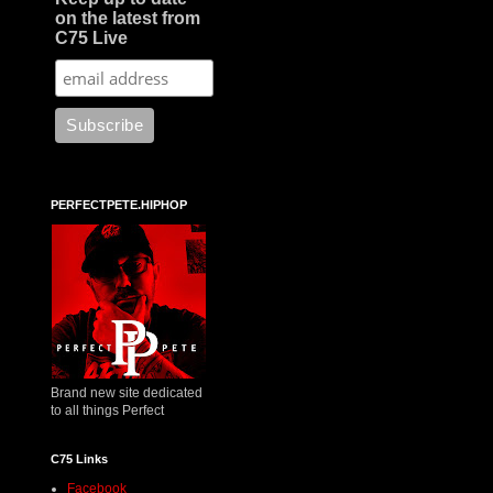
on the latest from
C75 Live
PERFECTPETE.HIPHOP
Brand new site dedicated
to all things Perfect
C75 Links
Facebook