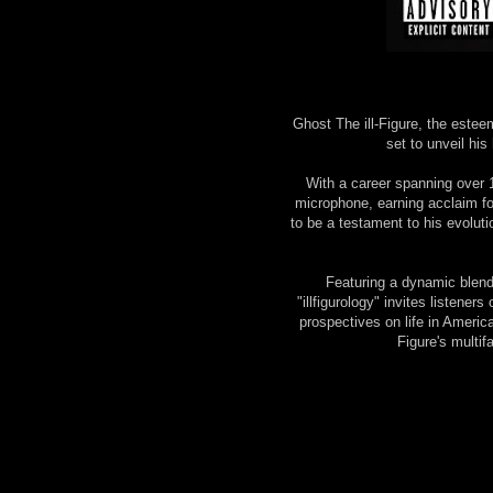
Ghost The ill-Figure, the estee
set to unveil his 
With a career spanning over 1
microphone, earning acclaim for
to be a testament to his evoluti
Featuring a dynamic blend 
"illfigurology" invites listene
prospectives on life in America 
Figure's multif