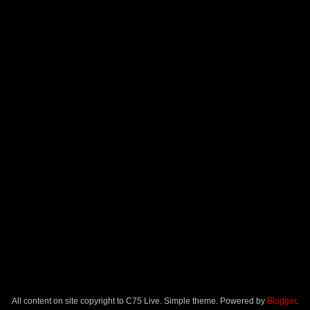
All content on site copyright to C75 Live. Simple theme. Powered by
Blogger
.