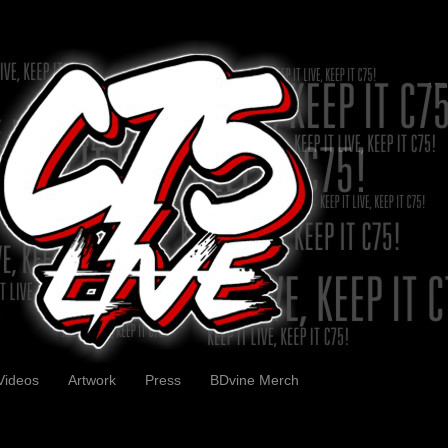
Videos
Artwork
Press
BDvine Merch