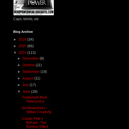
Caps, tshirts, etc
Blog Archive
►
2026
(34)
►
2025
(66)
▼
2024
(113)
►
December
(8)
►
October
(11)
►
September
(19)
►
August
(11)
►
July
(17)
▼
June
(18)
Trademark Blud -
Tetracyclics
Da Beatminerz –
Stifled Creativity
Cuban Pete x
BoFaat - The
Domino Effect