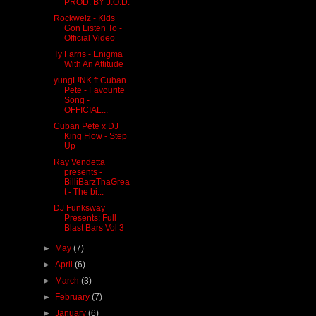
PROD. BY J.O.D.
Rockwelz - Kids
Gon Listen To -
Official Video
Ty Farris - Enigma
With An Attitude
yungL!NK ft Cuban
Pete - Favourite
Song -
OFFICIAL...
Cuban Pete x DJ
King Flow - Step
Up
Ray Vendetta
presents -
BilliBarzThaGrea
t - The bi...
DJ Funksway
Presents: Full
Blast Bars Vol 3
►
May
(7)
►
April
(6)
►
March
(3)
►
February
(7)
►
January
(6)