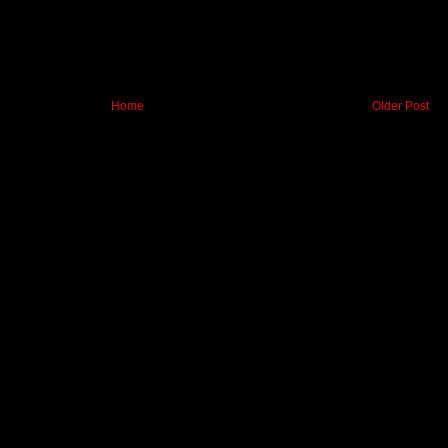
Home
Older Post