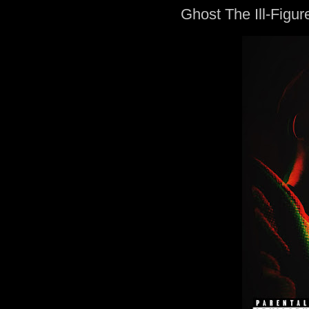
Ghost The Ill-Figure