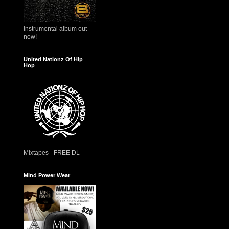
Instrumental album out
now!
United Nationz Of Hip
Hop
Mixtapes - FREE DL
Mind Power Wear