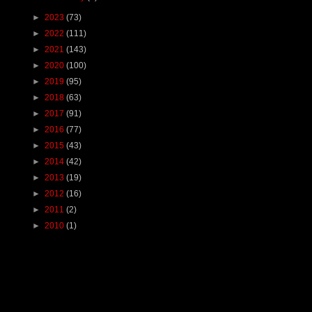
►
2023
(73)
►
2022
(111)
►
2021
(143)
►
2020
(100)
►
2019
(95)
►
2018
(63)
►
2017
(91)
►
2016
(77)
►
2015
(43)
►
2014
(42)
►
2013
(19)
►
2012
(16)
►
2011
(2)
►
2010
(1)