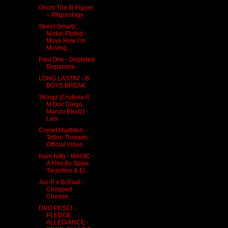
Ghost The Ill-Figure
– Illfigurology
Street Smartz,
Nickel Plated -
Move How I’m
Moving...
Past One - Depleted
Dopamine
LONG LASTIN' - B​-​
BOYS BREAK
3Kingz (Crotona P,
M Doc Diego,
Manzu Beatz) -
Lies
Comet MadMen -
Teflon Threads -
Official Video
Nam Nitty - MAGIC -
A Film By Spike
Tarantino & Ei...
Jus​-​P x BoFaat -
Chopped
Cheese
DRO PESCI -
PLEDGE
ALLEGIANCE -