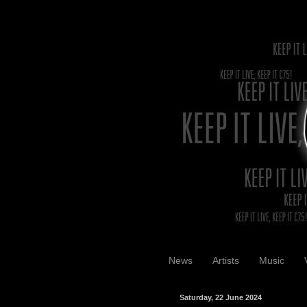
News
Artists
Music
Saturday, 22 June 2024