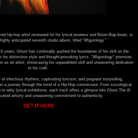
med hip-hop artist renowned for his lyrical prowess and Boom-Bap beats, is
highly anticipated seventh studio album, titled "illfigurology."
5 years, Ghost has continually pushed the boundaries of his skill on the
 his distinctive style and thought-provoking lyrics. "illfigurology" promises
on as an artist, showcasing his unparalleled skill and unwavering dedication
to his craft.
of infectious rhythms, captivating lyricism, and poignant storytelling,
rs on a journey through the mind of a Hip-Hop connoisseur. From sociological
to witty lyrical exhibitions, each track offers a glimpse into Ghost The ill-
aceted artistry and unwavering commitment to authenticity.
GET IT HERE