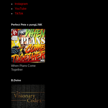
Instagram
YouTube
TikTok
Perfect Pete x yungL!NK
When Plans Come
Together
B.Dvine