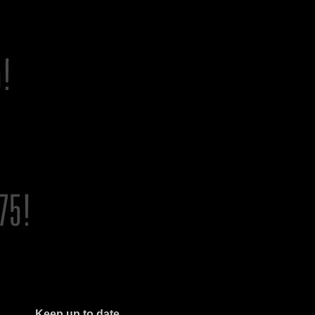
Keep up to date