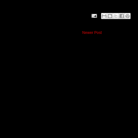
Newer Post