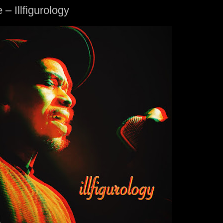
 – Illfigurology