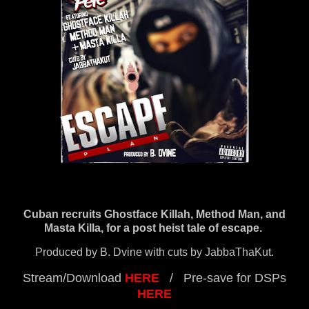
Cuban recruits Ghostface Killah, Method Man, and
Masta Killa, for a post heist tale of escape.
Produced by B. Dvine with cuts by JabbaThaKut.
Stream/Download
HERE
/ Pre-save for DSPs
HERE