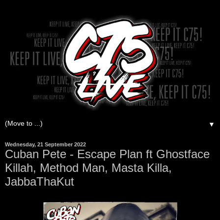
▼
Wednesday, 21 September 2022
Cuban Pete - Escape Plan ft Ghostface
Killah, Method Man, Masta Killa,
JabbaThaKut