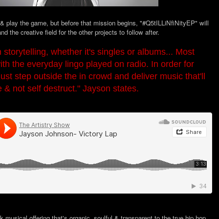
 & play the game, but before that mission begins, "#Q5tILLiNfiNityEP" will
nd the creative field for the other projects to follow after.
 storytelling, whether it's singles or albums... Most
ith the everyday lingo played on radio. In order for
st step outside the in crowd and deliver music that'll
e & not self destruct." Jayson states.
 musical offering that's organic, soulful & transparent to the true hip hop