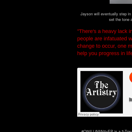
Jayson will eventually step in
set the tone a
"There's a heavy lack in
people are infatuated w
change to occur, one mu
help you progress in lif
#Q5tILLiNfiNityEP is a 5-Track