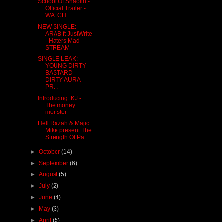
School Of Shaolin -
Official Trailer -
WATCH
NEW SINGLE:
ARAB ft JustWrite
- Haters Mad -
STREAM
SINGLE LEAK:
YOUNG DIRTY
BASTARD -
DIRTY AURA -
PR...
Introducing: KJ -
The money
monster
Hell Razah & Majic
Mike present The
Strength Of Pa...
►
October
(14)
►
September
(6)
►
August
(5)
►
July
(2)
►
June
(4)
►
May
(3)
►
April
(5)