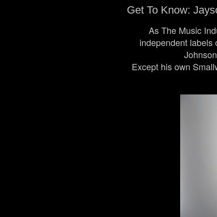
Get To Know: Jayso
As The Music Indu
independent labels o
Johnson 
Except his own Smallw