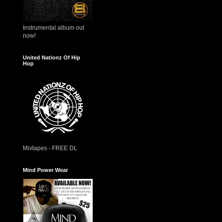
Instrumental album out
now!
United Nationz Of Hip
Hop
Mixtapes - FREE DL
Mind Power Wear