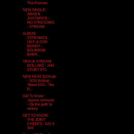
The Femcee
NEW SINGLE:
ARAB ft
JUSTWRITE -
NO STRESSING
- STREAM
ALBUM
STREAM/DL:
I.N.F. & EDD
BUNDY -
BOURBON
BARR...
TRACK STREAM:
DOLLARZ - JAH
STORY PT1
NEW HEAT: DJ Arab
- SOS Bishop -
"Meet SOS - The
P...
Get To Know:
Jayson Johnson
- On the path to
victory
GET TO KNOW:
THE JOINT
CHEEFS - 420 X
365