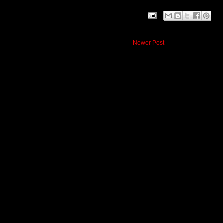
Newer Post