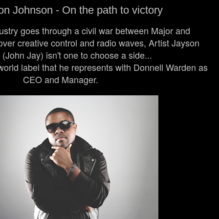
n Johnson - On the path to victory
stry goes through a civil war between Major and
ver creative control and radio waves, Artist Jayson
(John Jay) isn't one to choose a side...
orld label that he represents with Donnell Warden as
CEO and Manager.