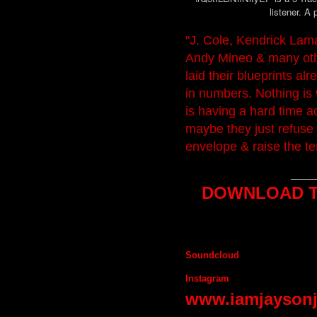
listener. A 
"J. Cole, Kendrick Lama
Andy Mineo & many oth
laid their blueprints al
in numbers. Nothing is
is having a hard time 
maybe they just refuse 
envelope & raise the t
_____
DOWNLOAD TH
Soundcloud
Instagram
www.iamjayson