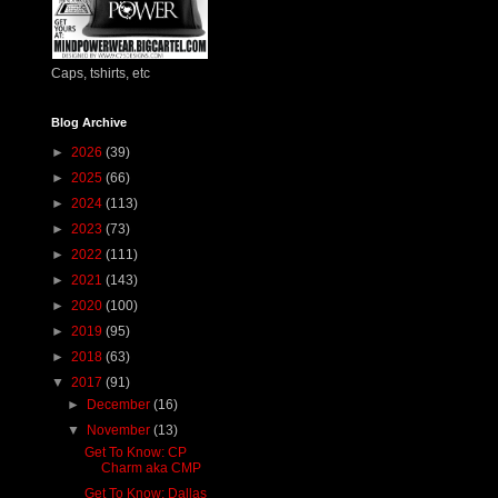
Caps, tshirts, etc
Blog Archive
►
2026
(39)
►
2025
(66)
►
2024
(113)
►
2023
(73)
►
2022
(111)
►
2021
(143)
►
2020
(100)
►
2019
(95)
►
2018
(63)
▼
2017
(91)
►
December
(16)
▼
November
(13)
Get To Know: CP
Charm aka CMP
Get To Know: Dallas