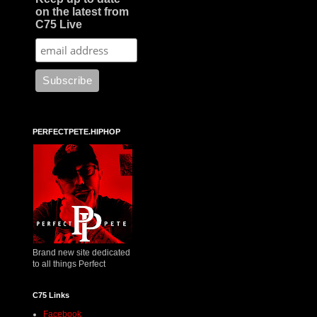
on the latest from
C75 Live
PERFECTPETE.HIPHOP
Brand new site dedicated
to all things Perfect
C75 Links
Facebook