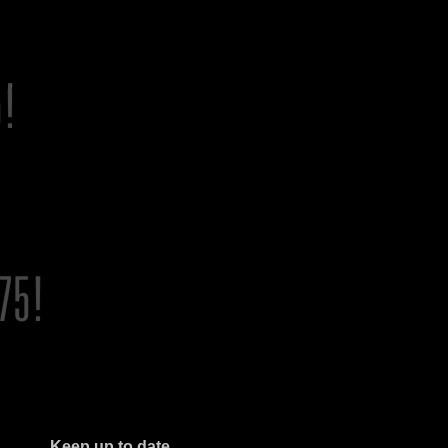
Keep up to date