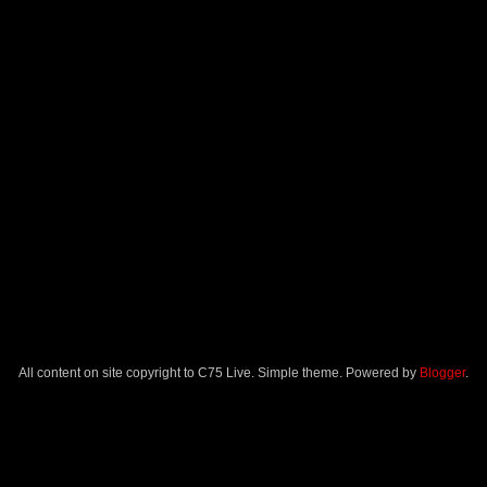
All content on site copyright to C75 Live. Simple theme. Powered by
Blogger
.