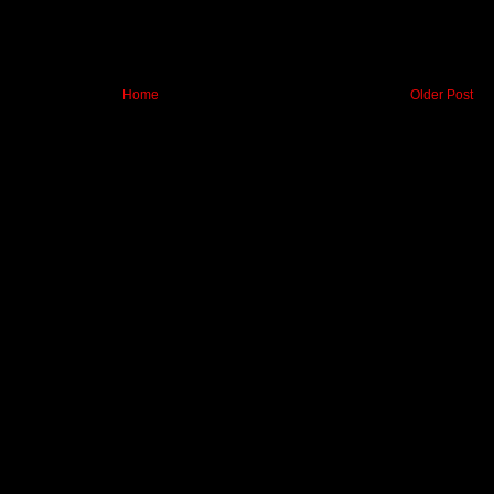
Home
Older Post