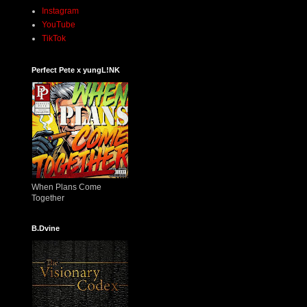
Instagram
YouTube
TikTok
Perfect Pete x yungL!NK
When Plans Come
Together
B.Dvine