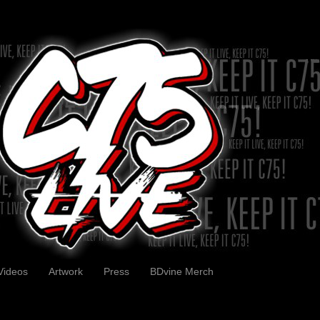
Videos
Artwork
Press
BDvine Merch