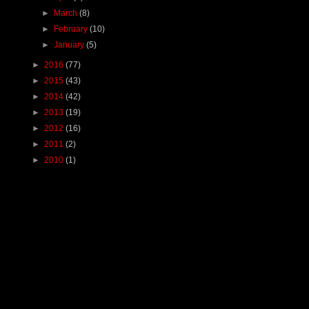
►
March
(8)
►
February
(10)
►
January
(5)
►
2016
(77)
►
2015
(43)
►
2014
(42)
►
2013
(19)
►
2012
(16)
►
2011
(2)
►
2010
(1)