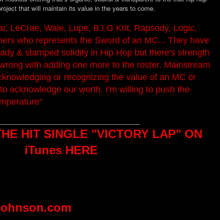
project that will maintain its value in the years to come.
r, LeCrae, Wale, Lupe, B.I.G Krit, Rapsody, Logic,
ers who represents the Sword of an MC... They have
ready & stamped solidity in Hip Hop but there's strength
 wrong with adding one more to the roster. Mainstream
acknowledging or recognizing the value of an MC or
to acknowledge our worth. I'm willing to push the
emperature"
_________________________________________
E HIT SINGLE "VICTORY LAP" ON
iTunes HERE
johnson.com