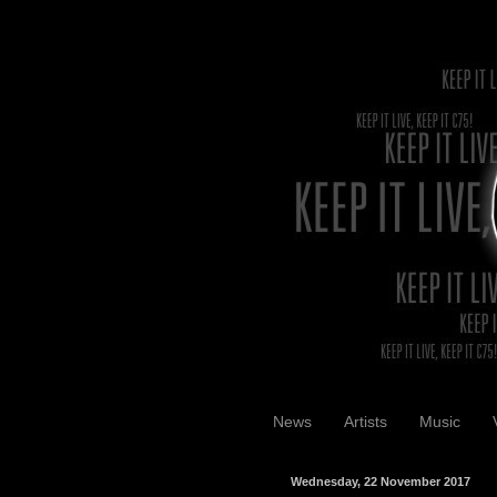
News
Artists
Music
Wednesday, 22 November 2017