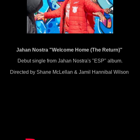
Jahan Nostra "Welcome Home (The Return)"
Debut single from Jahan Nostra's "ESP" album.
Directed by Shane McLellan & Jamil Hannibal Wilson