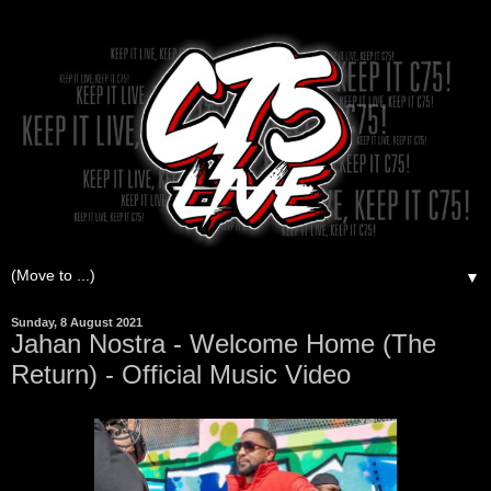
▼
Sunday, 8 August 2021
Jahan Nostra - Welcome Home (The
Return) - Official Music Video