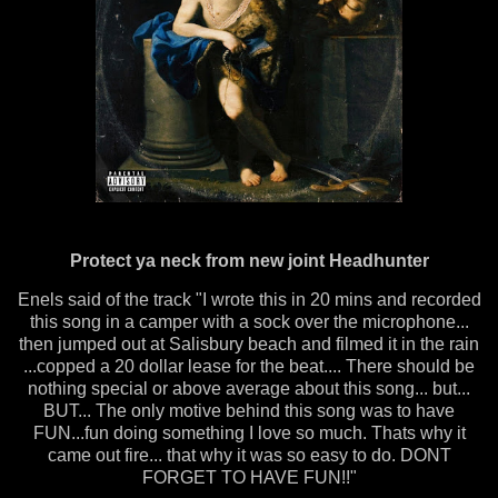
Protect ya neck from new joint Headhunter
Enels said of the track "I wrote this in 20 mins and recorded
this song in a camper with a sock over the microphone...
then jumped out at Salisbury beach and filmed it in the rain
...copped a 20 dollar lease for the beat.... There should be
nothing special or above average about this song... but...
BUT... The only motive behind this song was to have
FUN...fun doing something I love so much. Thats why it
came out fire... that why it was so easy to do. DONT
FORGET TO HAVE FUN!!"