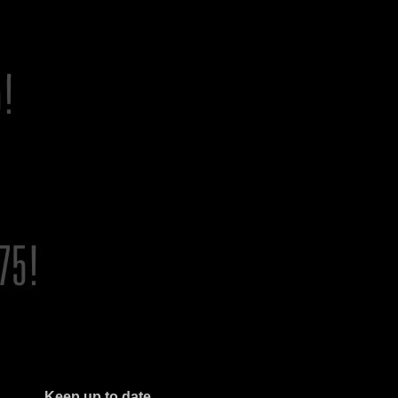
Keep up to date