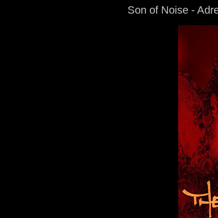
Son of Noise - Adr