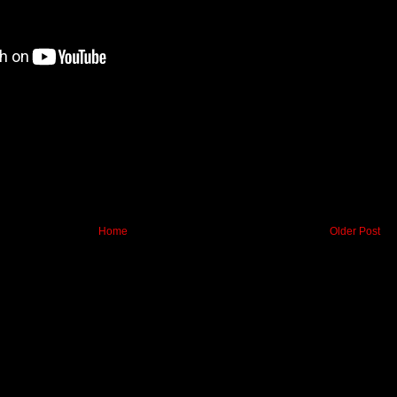
Home
Older Post