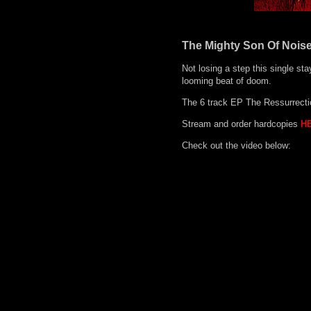
The Mighty Son Of Noise
Not losing a step this single sta
looming beat of doom.
The 6 track EP The Ressurrection
Stream and order hardcopies
H
Check out the video below: