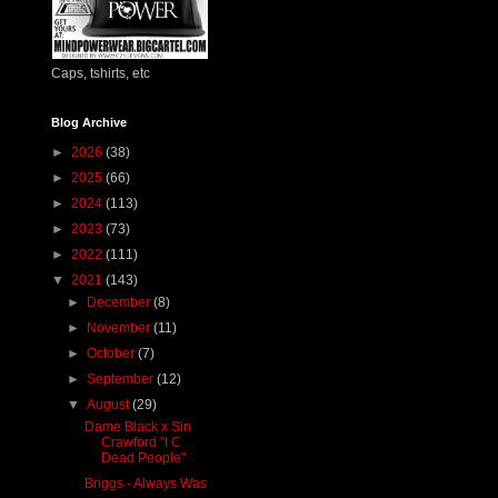
Caps, tshirts, etc
Blog Archive
►
2026
(38)
►
2025
(66)
►
2024
(113)
►
2023
(73)
►
2022
(111)
▼
2021
(143)
►
December
(8)
►
November
(11)
►
October
(7)
►
September
(12)
▼
August
(29)
Dame Black x Sin
Crawford "I C
Dead People"
Briggs - Always Was