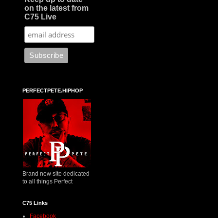
on the latest from
C75 Live
PERFECTPETE.HIPHOP
Brand new site dedicated
to all things Perfect
C75 Links
Facebook