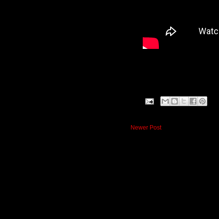
Newer Post