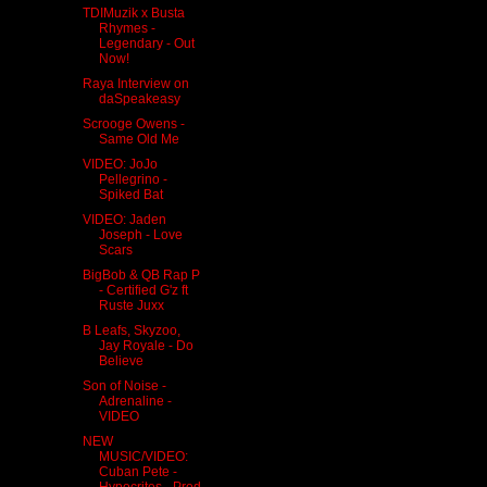
TDIMuzik x Busta
Rhymes -
Legendary - Out
Now!
Raya Interview on
daSpeakeasy
Scrooge Owens -
Same Old Me
VIDEO: JoJo
Pellegrino -
Spiked Bat
VIDEO: Jaden
Joseph - Love
Scars
BigBob & QB Rap P
- Certified G'z ft
Ruste Juxx
B Leafs, Skyzoo,
Jay Royale - Do
Believe
Son of Noise -
Adrenaline -
VIDEO
NEW
MUSIC/VIDEO:
Cuban Pete -
Hypocrites - Prod