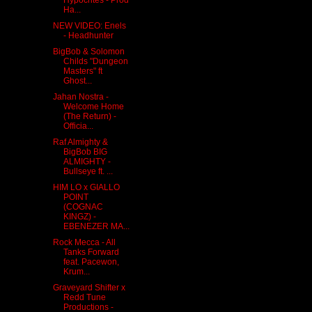
Ha...
NEW VIDEO: Enels
- Headhunter
BigBob & Solomon
Childs "Dungeon
Masters" ft
Ghost...
Jahan Nostra -
Welcome Home
(The Return) -
Officia...
Raf Almighty &
BigBob BIG
ALMIGHTY -
Bullseye ft. ...
HIM LO x GIALLO
POINT
(COGNAC
KINGZ) -
EBENEZER MA...
Rock Mecca - All
Tanks Forward
feat. Pacewon,
Krum...
Graveyard Shifter x
Redd Tune
Productions -