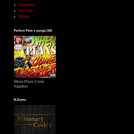
Instagram
YouTube
TikTok
Perfect Pete x yungL!NK
When Plans Come
Together
B.Dvine