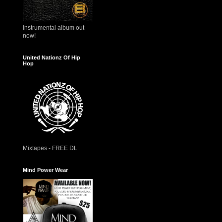
Instrumental album out
now!
United Nationz Of Hip
Hop
Mixtapes - FREE DL
Mind Power Wear