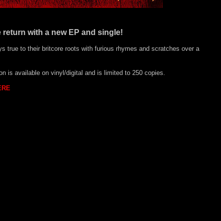
 return with a new EP and single!
ys true to their britcore roots with furious rhymes and scratches over a
 is available on vinyl/digital and is limited to 250 copies.
ERE