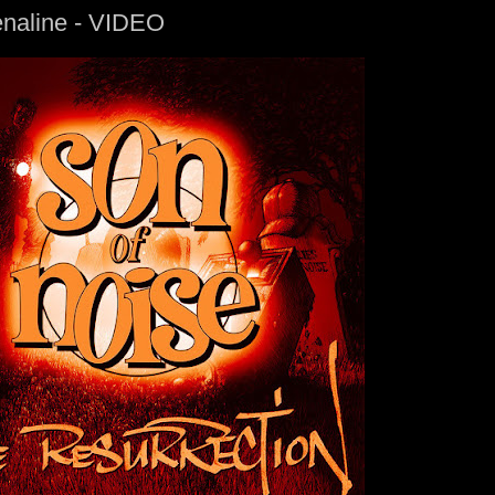
enaline - VIDEO