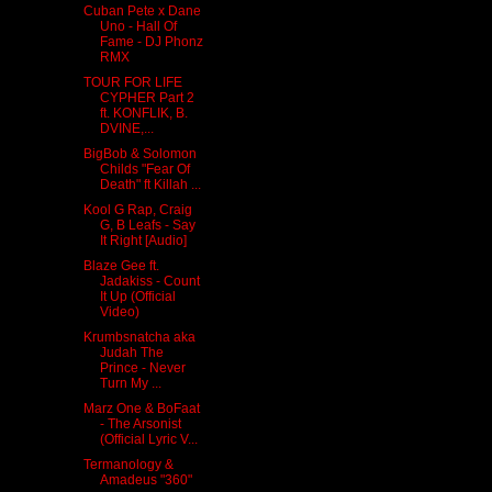
Cuban Pete x Dane
Uno - Hall Of
Fame - DJ Phonz
RMX
TOUR FOR LIFE
CYPHER Part 2
ft. KONFLIK, B.
DVINE,...
BigBob & Solomon
Childs "Fear Of
Death" ft Killah ...
Kool G Rap, Craig
G, B Leafs - Say
It Right [Audio]
Blaze Gee ft.
Jadakiss - Count
It Up (Official
Video)
Krumbsnatcha aka
Judah The
Prince - Never
Turn My ...
Marz One & BoFaat
- The Arsonist
(Official Lyric V...
Termanology &
Amadeus "360"