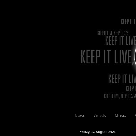
News
Artists
Music
Friday, 13 August 2021