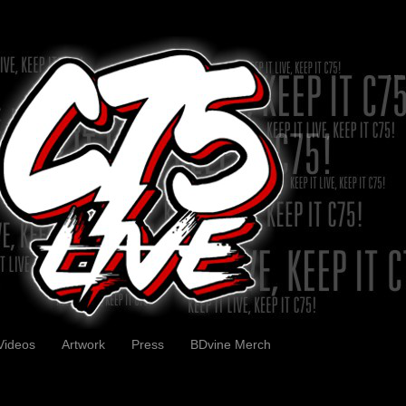
Videos
Artwork
Press
BDvine Merch